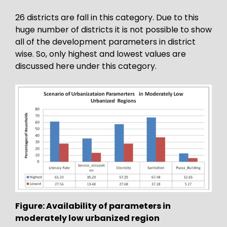
26 districts are fall in this category. Due to this
huge number of districts it is not possible to show
all of the development parameters in district
wise. So, only highest and lowest values are
discussed here under this category.
Figure: Availability of parameters in
moderately low urbanized region