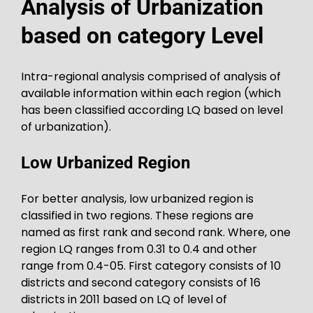
Analysis of Urbanization
based on category Level
Intra-regional analysis comprised of analysis of
available information within each region (which
has been classified according LQ based on level
of urbanization).
Low Urbanized Region
For better analysis, low urbanized region is
classified in two regions. These regions are
named as first rank and second rank. Where, one
region LQ ranges from 0.31 to 0.4 and other
range from 0.4-05. First category consists of 10
districts and second category consists of 16
districts in 2011 based on LQ of level of