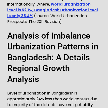
internationally. Where,
world urbanization
level is 52.1%, Bangladesh urbanization level
is only 28.4%
(source: World Urbanization
Prospects: The 2011 Revision).
Analysis of Imbalance
Urbanization Patterns in
Bangladesh: A Details
Regional Growth
Analysis
Level of urbanization in Bangladesh is
approximately 24% less than world context due
to majority of the districts have not get utility