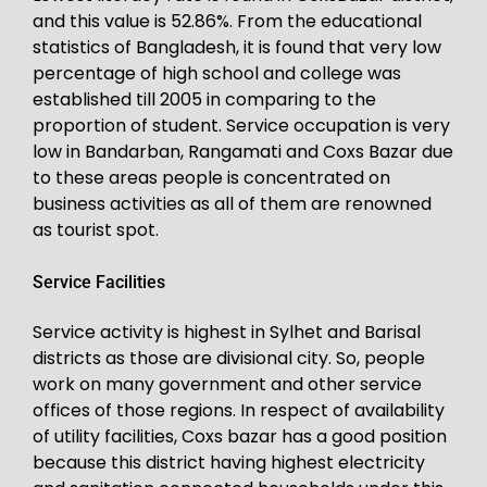
and this value is 52.86%. From the educational
statistics of Bangladesh, it is found that very low
percentage of high school and college was
established till 2005 in comparing to the
proportion of student. Service occupation is very
low in Bandarban, Rangamati and Coxs Bazar due
to these areas people is concentrated on
business activities as all of them are renowned
as tourist spot.
Service Facilities
Service activity is highest in Sylhet and Barisal
districts as those are divisional city. So, people
work on many government and other service
offices of those regions. In respect of availability
of utility facilities, Coxs bazar has a good position
because this district having highest electricity