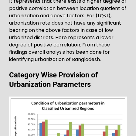
It represents that there exists a higher degree of
positive correlation between location quotient of
urbanization and above factors. For (LQ<1),
urbanization rate does not have any significant
bearing on the above factors in case of low
urbanized districts. Here represents a lower
degree of positive correlation. From these
findings overall analysis has been done for
identifying urbanization of Bangladesh.
Category Wise Provision of
Urbanization Parameters