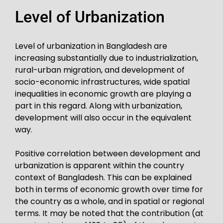
Level of Urbanization
Level of urbanization in Bangladesh are
increasing substantially due to industrialization,
rural-urban migration, and development of
socio-economic infrastructures, wide spatial
inequalities in economic growth are playing a
part in this regard. Along with urbanization,
development will also occur in the equivalent
way.
Positive correlation between development and
urbanization is apparent within the country
context of Bangladesh. This can be explained
both in terms of economic growth over time for
the country as a whole, and in spatial or regional
terms. It may be noted that the contribution (at