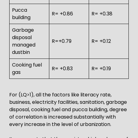
Pucca
R= +0.86
R= +0.38
building
Garbage
disposal
R=+0.79
R= +0.12
managed
dustbin
Cooking fuel
R= +0.83
R= +0.19
gas
For (LQ>1), all the factors like literacy rate,
business, electricity facilities, sanitation, garbage
disposal, cooking fuel and pucca building, degree
of correlation is increased substantially with
every increase in the level of urbanization.