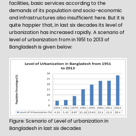
facilities, basic services according to the
demands of its population and socio-economic
and infrastructures also insufficient here. But it is
quite happier that, in last six decades its level of
urbanization has increased rapidly. A scenario of
level of urbanization from in 1951 to 2013 of
Bangladesh is given below:
Figure: Scenario of Level of urbanization in
Bangladesh in last six decades