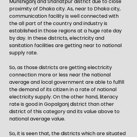
Munshiganj and Shariatpur district due to close
proximity of Dhaka city. As, near to Dhaka city,
communication facility is well connected with
the all part of the country and industry is
established in those regions at a huge rate day
by day. In these districts, electricity and
sanitation facilities are getting near to national
supply rate.
So, as those districts are getting electricity
connection more or less near the national
average and local government are able to fulfill
the demand of its citizen in a rate of national
electricity supply. On the other hand, literacy
rate is good in Gopalganj district than other
district of this category and its value above to
national average value.
So, it is seen that, the districts which are situated