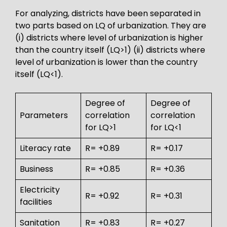
For analyzing, districts have been separated in
two parts based on LQ of urbanization. They are
(i) districts where level of urbanization is higher
than the country itself (LQ>1) (ii) districts where
level of urbanization is lower than the country
itself (LQ<1).
Degree of
Degree of
Parameters
correlation
correlation
for LQ>1
for LQ<1
Literacy rate
R= +0.89
R= +0.17
Business
R= +0.85
R= +0.36
Electricity
R= +0.92
R= +0.31
facilities
Sanitation
R= +0.83
R= +0.27