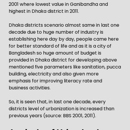
2001 where lowest value in Ganibandha and
highest in Dhaka district in 2011.
Dhaka districts scenario almost same in last one
decade due to huge number of industry is
establishing here day by day, people came here
for better standard of life and as it is a city of
Bangladesh so huge amount of budget is
provided in Dhaka district for developing above
mentioned five parameters like sanitation, pucca
building, electricity and also given more
emphasis for improving literacy rate and
business activities.
So, it is seen that, in last one decade, every
districts level of urbanization is increased than
previous years (source: BBS 2001, 2011).