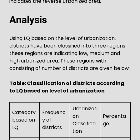
indicates the reverse urbanized area.
Analysis
Using LQ based on the level of urbanization,
districts have been classified into three regions
these regions are indicating low, medium and
high urbanized area. These regions with
consisting of number of districts are given below:
Table: Classification of districts according
to LQ based on level of urbanization
Urbanizati
Category
Frequenc
on
Percenta
based on
y of
Classifica
ge
LQ
districts
tion