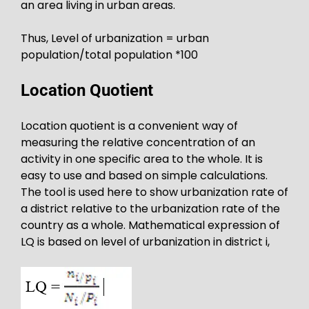
an area living in urban areas.
Thus, Level of urbanization = urban
population/total population *100
Location Quotient
Location quotient is a convenient way of
measuring the relative concentration of an
activity in one specific area to the whole. It is
easy to use and based on simple calculations.
The tool is used here to show urbanization rate of
a district relative to the urbanization rate of the
country as a whole. Mathematical expression of
LQ is based on level of urbanization in district i,