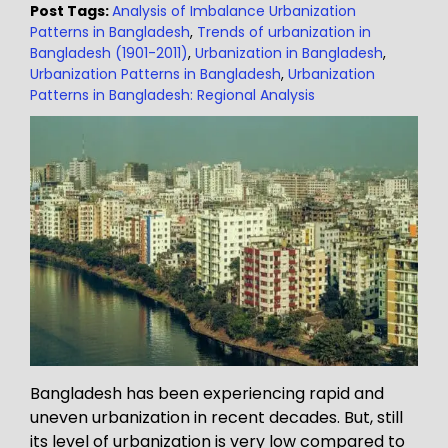
Post Tags:
Analysis of Imbalance Urbanization
Patterns in Bangladesh
,
Trends of urbanization in
Bangladesh (1901-2011)
,
Urbanization in Bangladesh
,
Urbanization Patterns in Bangladesh
,
Urbanization
Patterns in Bangladesh: Regional Analysis
Bangladesh has been experiencing rapid and
uneven urbanization in recent decades. But, still
its level of urbanization is very low compared to