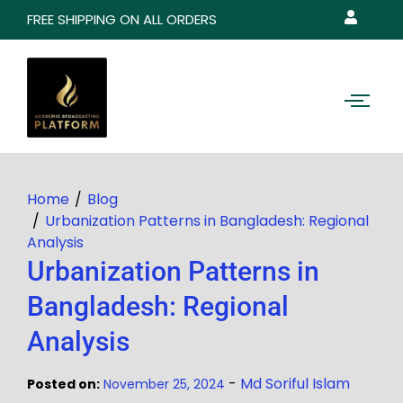
FREE SHIPPING ON ALL ORDERS
Home
Blog
Urbanization Patterns in Bangladesh: Regional
Analysis
Urbanization Patterns in
Bangladesh: Regional
Analysis
-
Md Soriful Islam
Posted on:
November 25, 2024