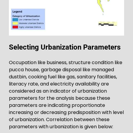
Selecting Urbanization Parameters
Occupation like business, structure condition like
pucca house, garbage disposal like managed
dustbin, cooking fuel like gas, sanitary facilities,
literacy rate, and electricity availability are
considered as an indicator of urbanization
parameters for the analysis because these
parameters are indicating proportionate
increasing or decreasing predisposition with level
of urbanization. Correlation between these
parameters with urbanization is given below: