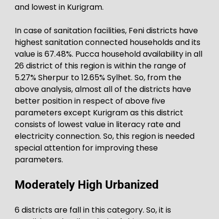
and lowest in Kurigram.
In case of sanitation facilities, Feni districts have
highest sanitation connected households and its
value is 67.48%. Pucca household availability in all
26 district of this region is within the range of
5.27% Sherpur to 12.65% Sylhet. So, from the
above analysis, almost all of the districts have
better position in respect of above five
parameters except Kurigram as this district
consists of lowest value in literacy rate and
electricity connection. So, this region is needed
special attention for improving these
parameters.
Moderately High Urbanized
6 districts are fall in this category. So, it is