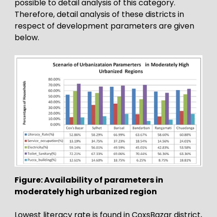
possible to detail analysis of this category.
Therefore, detail analysis of these districts in
respect of development parameters are given
below.
Figure: Availability of parameters in
moderately high urbanized region
Lowest literacy rate is found in CoxsBazar district,