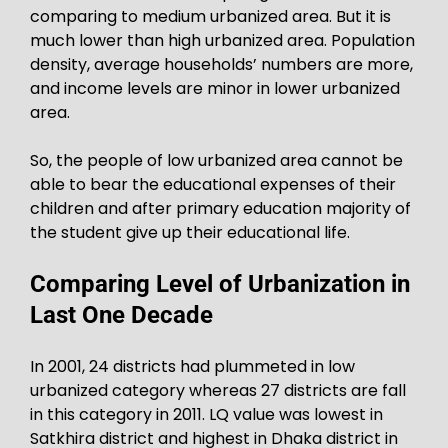
comparing to medium urbanized area. But it is
much lower than high urbanized area. Population
density, average households’ numbers are more,
and income levels are minor in lower urbanized
area.
So, the people of low urbanized area cannot be
able to bear the educational expenses of their
children and after primary education majority of
the student give up their educational life.
Comparing Level of Urbanization in
Last One Decade
In 2001, 24 districts had plummeted in low
urbanized category whereas 27 districts are fall
in this category in 2011. LQ value was lowest in
Satkhira district and highest in Dhaka district in