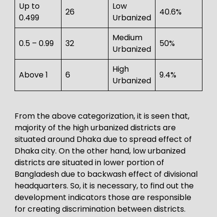
Up to
Low
26
40.6%
0.499
Urbanized
Medium
0.5 – 0.99
32
50%
Urbanized
High
Above 1
6
9.4%
Urbanized
From the above categorization, it is seen that,
majority of the high urbanized districts are
situated around Dhaka due to spread effect of
Dhaka city. On the other hand, low urbanized
districts are situated in lower portion of
Bangladesh due to backwash effect of divisional
headquarters. So, it is necessary, to find out the
development indicators those are responsible
for creating discrimination between districts.