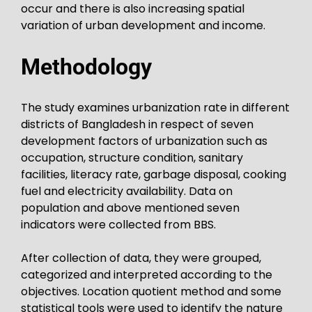
occur and there is also increasing spatial
variation of urban development and income.
Methodology
The study examines urbanization rate in different
districts of Bangladesh in respect of seven
development factors of urbanization such as
occupation, structure condition, sanitary
facilities, literacy rate, garbage disposal, cooking
fuel and electricity availability. Data on
population and above mentioned seven
indicators were collected from BBS.
After collection of data, they were grouped,
categorized and interpreted according to the
objectives. Location quotient method and some
statistical tools were used to identify the nature