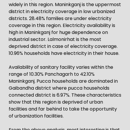
widely in this region. Maninkganj is the uppermost
district in electricity coverage in low urbanized
districts. 28.48% families are under electricity
coverage in this region. Electricity availability is
high in Maninkganj for huge dependence on
industrial sector. Lalmonirhat is the most
deprived district in case of electricity coverage.
10.96% households have electricity in their house.
Availability of sanitary facility varies within the
range of 10.30% Panchagarh to 42.10%
Maninkganj. Pucca households are dominated in
Gaibandha district where pucca households
connected district is 6.97%. These characteristics
show that this region is deprived of urban
facilities and far behind to take the opportunity
of urbanization facilities.
From the above analysis, most interesting is that,