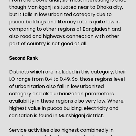
though Manikganj is situated near to Dhaka city,
but it falls in low urbanized category due to
pucca buildings and literacy rate is quite low in
comparing to other regions of Bangladesh and
also road and highways connection with other
part of country is not good at all.
Second Rank
Districts which are included in this category, their
LQ range from 0.4 to 0.49. So, those regions level
of urbanization also fall in low urbanized
category and also urbanization parameters
availability in these regions also very low. Where,
highest value in pucca building, electricity and
sanitation is found in Munshiganj district.
Service activities also highest combinedly in