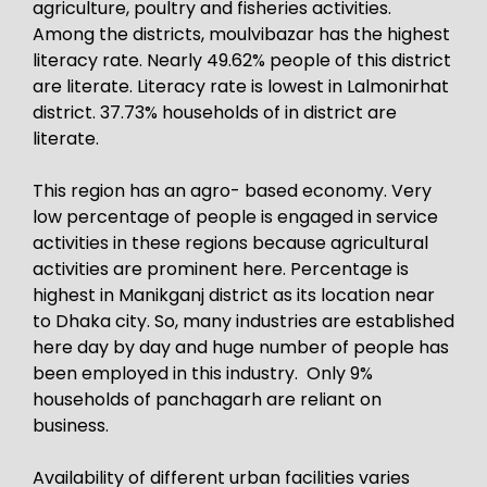
agriculture, poultry and fisheries activities.
Among the districts, moulvibazar has the highest
literacy rate. Nearly 49.62% people of this district
are literate. Literacy rate is lowest in Lalmonirhat
district. 37.73% households of in district are
literate.
This region has an agro- based economy. Very
low percentage of people is engaged in service
activities in these regions because agricultural
activities are prominent here. Percentage is
highest in Manikganj district as its location near
to Dhaka city. So, many industries are established
here day by day and huge number of people has
been employed in this industry. Only 9%
households of panchagarh are reliant on
business.
Availability of different urban facilities varies