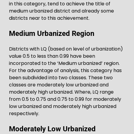
in this category, tend to achieve the title of
medium urbanized district and already some
districts near to this achievement.
Medium Urbanized Region
Districts with LQ (based on level of urbanization)
value 0.5 to less than 0.99 have been
incorporated to the ‘Medium urbanized’ region.
For the advantage of analysis, this category has
been subdivided into two classes. These two
classes are moderately low urbanized and
moderately high urbanized. Where, LQ range
from 0.5 to 0.75 and 0.75 to 0.99 for moderately
low urbanized and moderately high urbanized
respectively.
Moderately Low Urbanized