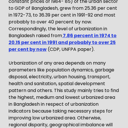
constant prices of 1984- 85) of the urban sector
to GDP of Bangladesh, grew from 25.36 per cent
in 1972-73, to 36.39 per cent in 1991-92 and most
probably to over 40 percent by now.
Correspondingly, the level of urbanization in
Bangladesh raised from
7.86 percent in 1974 to
20.15 per cent in 1991 and probably to over 25
per cent by now
(CDP, UNFPA paper).
Urbanization of any area depends on many
parameters like population dynamics, garbage
disposal, electricity, urban housing, transport,
health and sanitation, spatial development
pattern and others. This study mainly tries to find
the highest, medium and lowest urbanized area
in Bangladesh in respect of urbanization
indicators because taking necessary steps for
improving low urbanized area. Otherwise,
regional disparity, geographical imbalance will