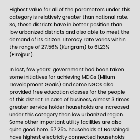
Highest value for all of the parameters under this
category is relatively greater than national rate.
So, these districts have in better position than
low urbanized districts and also able to meet the
demand of its citizen. Literacy rate varies within
the range of 27.56% (Kurigram) to 61.23%
(Pirojpur).
In last, few years’ government had been taken
some initiatives for achieving MDGs (Milium
Development Goals) and some NGOs also
provided free education classes for the people
of this district. In case of business, almost 3 times
greater service holder households are increased
under this category than low urbanized region.
Some other important utility facilities are also
quite good here. 57.25% households of Narshingdi
have highest electricity connected households