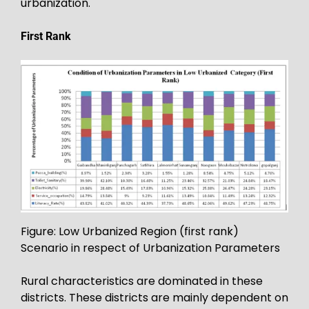
urbanization.
First Rank
Figure: Low Urbanized Region (first rank)
Scenario in respect of Urbanization Parameters
Rural characteristics are dominated in these
districts. These districts are mainly dependent on