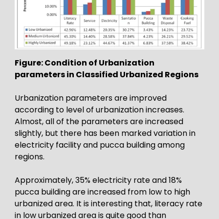
Figure: Condition of Urbanization
parameters in Classified Urbanized Regions
Urbanization parameters are improved
according to level of urbanization increases.
Almost, all of the parameters are increased
slightly, but there has been marked variation in
electricity facility and pucca building among
regions.
Approximately, 35% electricity rate and 18%
pucca building are increased from low to high
urbanized area. It is interesting that, literacy rate
in low urbanized area is quite good than