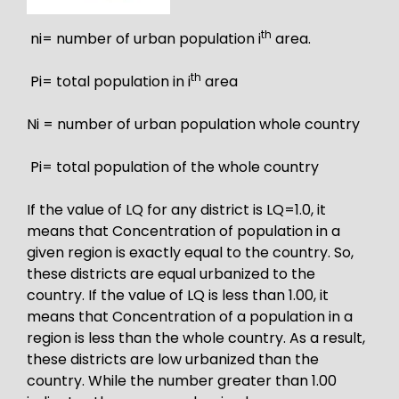
th
ni= number of urban population i
area.
th
Pi= total population in i
area
Ni = number of urban population whole country
Pi= total population of the whole country
If the value of LQ for any district is LQ=1.0, it
means that Concentration of population in a
given region is exactly equal to the country. So,
these districts are equal urbanized to the
country. If the value of LQ is less than 1.00, it
means that Concentration of a population in a
region is less than the whole country. As a result,
these districts are low urbanized than the
country. While the number greater than 1.00