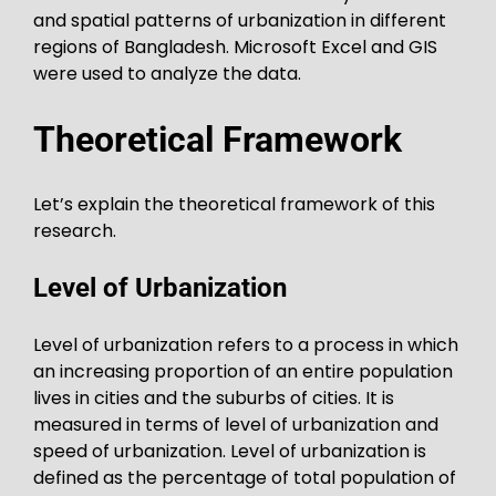
and spatial patterns of urbanization in different
regions of Bangladesh. Microsoft Excel and GIS
were used to analyze the data.
Theoretical Framework
Let’s explain the theoretical framework of this
research.
Level of Urbanization
Level of urbanization refers to a process in which
an increasing proportion of an entire population
lives in cities and the suburbs of cities. It is
measured in terms of level of urbanization and
speed of urbanization. Level of urbanization is
defined as the percentage of total population of