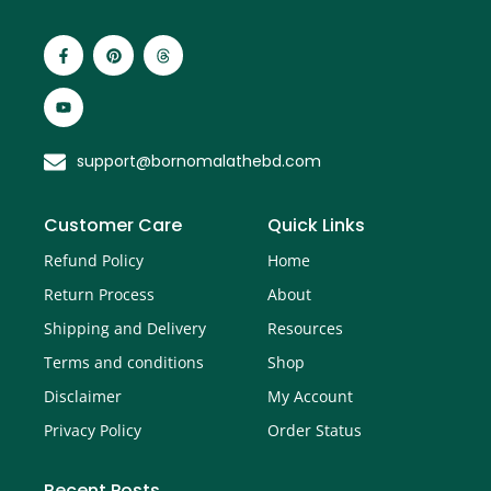
support@bornomalathebd.com
Customer Care
Quick Links
Refund Policy
Home
Return Process
About
Shipping and Delivery
Resources
Terms and conditions
Shop
Disclaimer
My Account
Privacy Policy
Order Status
Recent Posts