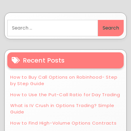
Recent Posts
How to Buy Call Options on Robinhood- Step
by Step Guide
How to Use the Put-Call Ratio for Day Trading
What is IV Crush in Options Trading? Simple
Guide
How to Find High-Volume Options Contracts