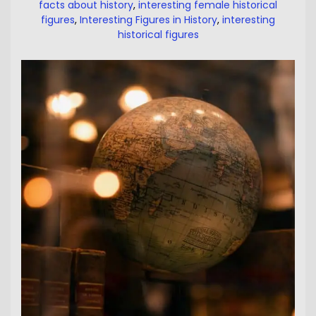
facts about history
,
interesting female historical
figures
,
Interesting Figures in History
,
interesting
historical figures