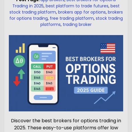
Trading in 2025
,
best platform to trade futures
,
best
stock trading platform
,
brokers app for options
,
brokers
for options trading
,
free trading platform
,
stock trading
platforms
,
trading broker
Discover the best brokers for options trading in
2025. These easy-to-use platforms offer low