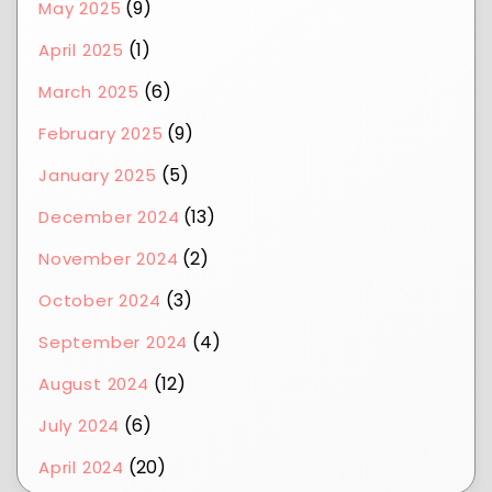
(9)
May 2025
(1)
April 2025
(6)
March 2025
(9)
February 2025
(5)
January 2025
(13)
December 2024
(2)
November 2024
(3)
October 2024
(4)
September 2024
(12)
August 2024
(6)
July 2024
(20)
April 2024