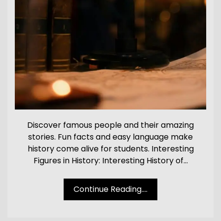
Discover famous people and their amazing
stories. Fun facts and easy language make
history come alive for students. Interesting
Figures in History: Interesting History of…
Continue Reading....