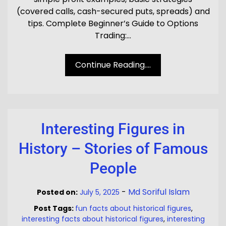
(covered calls, cash-secured puts, spreads) and
tips. Complete Beginner’s Guide to Options
Trading:…
Continue Reading....
Interesting Figures in
History – Stories of Famous
People
-
Md Soriful Islam
Posted on:
July 5, 2025
Post Tags:
fun facts about historical figures
,
interesting facts about historical figures
,
interesting