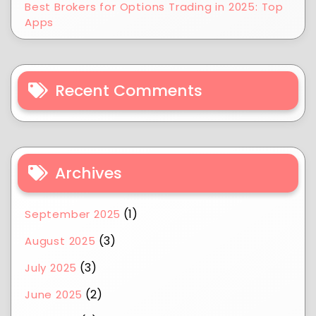
Best Brokers for Options Trading in 2025: Top
Apps
Recent Comments
Archives
(1)
September 2025
(3)
August 2025
(3)
July 2025
(2)
June 2025