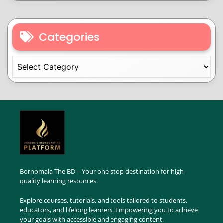
Categories
Bornomala The BD – Your one-stop destination for high-
quality learning resources.
Explore courses, tutorials, and tools tailored to students,
educators, and lifelong learners. Empowering you to achieve
your goals with accessible and engaging content.