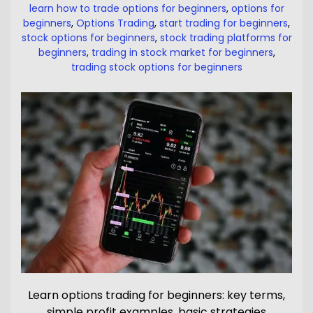
learn how to trade options for beginners
,
options for
beginners
,
Options Trading
,
start trading for beginners
,
stock options for beginners
,
stock trading platforms for
beginners
,
trading in stock market for beginners
,
trading stock options for beginners
Learn options trading for beginners: key terms,
simple profit examples, basic strategies