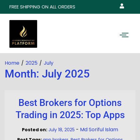
FREE SHIPPING ON ALL ORDERS
Home
2025
July
Month:
July 2025
Best Brokers for Options
Trading in 2025: Top Apps
-
Md Soriful Islam
Posted on:
July 18, 2025
Post Tags:
app brokers
,
Best Brokers for Options