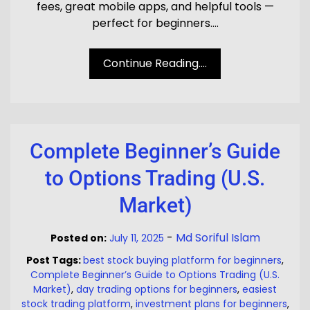
fees, great mobile apps, and helpful tools —
perfect for beginners.…
Continue Reading....
Complete Beginner’s Guide
to Options Trading (U.S.
Market)
-
Md Soriful Islam
Posted on:
July 11, 2025
Post Tags:
best stock buying platform for beginners
,
Complete Beginner’s Guide to Options Trading (U.S.
Market)
,
day trading options for beginners
,
easiest
stock trading platform
,
investment plans for beginners
,