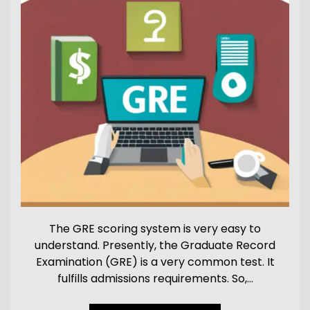
The GRE scoring system is very easy to
understand. Presently, the Graduate Record
Examination (GRE) is a very common test. It
fulfills admissions requirements. So,…