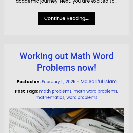
academic journey. Next, you are excited to…
Continue Reading....
Working out Math Word
Problems now!
-
Md Soriful Islam
Posted on:
February 11, 2025
Post Tags:
math problems
,
math word problems
,
mathematics
,
word problems