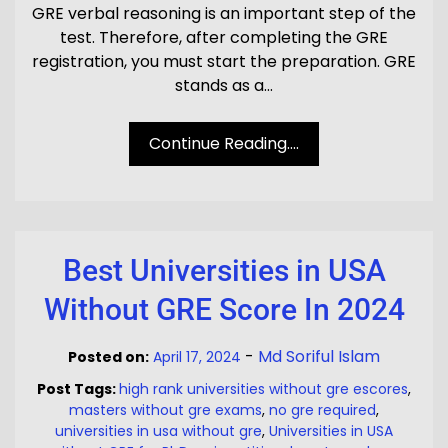
GRE verbal reasoning is an important step of the
test. Therefore, after completing the GRE
registration, you must start the preparation. GRE
stands as a…
Continue Reading....
Best Universities in USA
Without GRE Score In 2024
-
Md Soriful Islam
Posted on:
April 17, 2024
Post Tags:
high rank universities without gre escores
,
masters without gre exams
,
no gre required
,
universities in usa without gre
,
Universities in USA