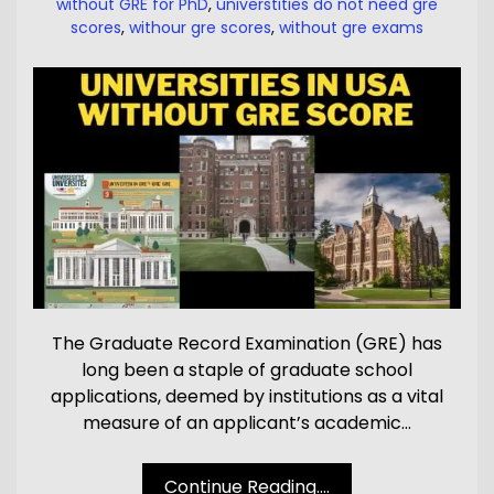
without GRE for PhD
,
universtities do not need gre
scores
,
withour gre scores
,
without gre exams
The Graduate Record Examination (GRE) has
long been a staple of graduate school
applications, deemed by institutions as a vital
measure of an applicant’s academic…
Continue Reading....