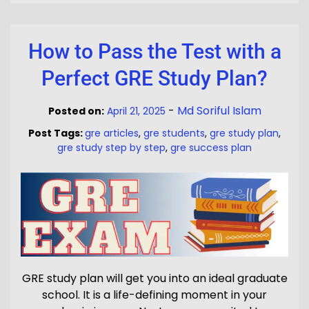
How to Pass the Test with a
Perfect GRE Study Plan?
-
Md Soriful Islam
Posted on:
April 21, 2025
Post Tags:
gre articles
,
gre students
,
gre study plan
,
gre study step by step
,
gre success plan
GRE study plan will get you into an ideal graduate
school. It is a life-defining moment in your