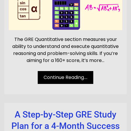
The GRE Quantitative section measures your
ability to understand and execute quantitative
reasoning and problem-solving skills. If you’re
aiming for a 160+ score, it’s more…
Continue Reading....
A Step-by-Step GRE Study
Plan for a 4-Month Success