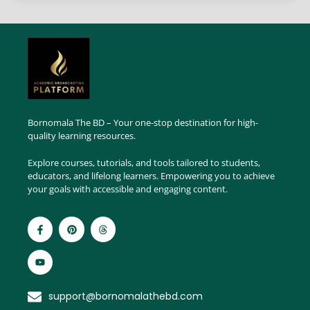
Bornomala The BD – Your one-stop destination for high-
quality learning resources.
Explore courses, tutorials, and tools tailored to students,
educators, and lifelong learners. Empowering you to achieve
your goals with accessible and engaging content.
support@bornomalathebd.com