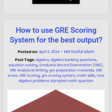
How to use GRE Scoring
System for the best output?
-
Md Soriful Islam
Posted on:
April 3, 2024
Post Tags:
algebra
,
algebra banking questions
,
equation solving
,
Graduate Record Examination (GRE)
,
GRE Analytical Writing
,
gre preparation materials
,
GRE
score
,
GRE Scoring
,
gre scoring system
,
math skills
,
nice
algebra problems olympiad math question