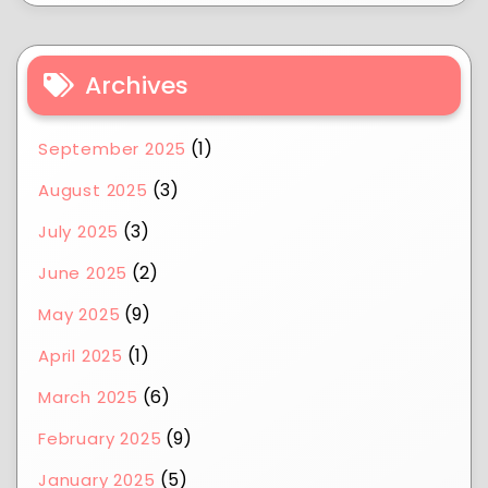
Archives
(1)
September 2025
(3)
August 2025
(3)
July 2025
(2)
June 2025
(9)
May 2025
(1)
April 2025
(6)
March 2025
(9)
February 2025
(5)
January 2025