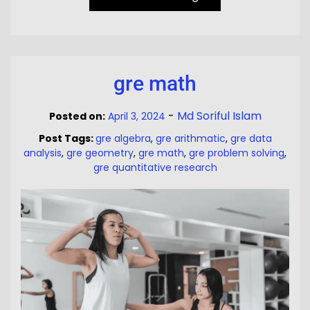
gre math
-
Md Soriful Islam
Posted on:
April 3, 2024
Post Tags:
gre algebra
,
gre arithmatic
,
gre data
analysis
,
gre geometry
,
gre math
,
gre problem solving
,
gre quantitative research