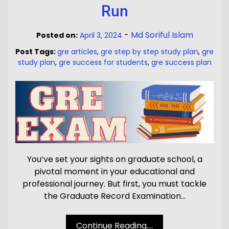
Run
-
Md Soriful Islam
Posted on:
April 3, 2024
Post Tags:
gre articles
,
gre step by step study plan
,
gre
study plan
,
gre success for students
,
gre success plan
You’ve set your sights on graduate school, a
pivotal moment in your educational and
professional journey. But first, you must tackle
the Graduate Record Examination…
Continue Reading....