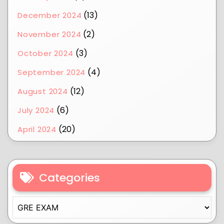
(13)
December 2024
(2)
November 2024
(3)
October 2024
(4)
September 2024
(12)
August 2024
(6)
July 2024
(20)
April 2024
Categories