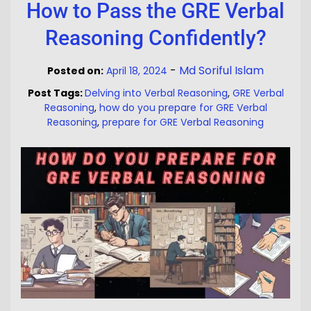
How to Pass the GRE Verbal
Reasoning Confidently?
-
Md Soriful Islam
Posted on:
April 18, 2024
Post Tags:
Delving into Verbal Reasoning
,
GRE Verbal
Reasoning
,
how do you prepare for GRE Verbal
Reasoning
,
prepare for GRE Verbal Reasoning