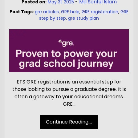
-
Md Soriful Islam
Posted on:
May 31, 2025
Post Tags:
gre articles
,
GRE help
,
GRE registeration
,
GRE
step by step
,
gre study plan
ETS GRE registration is an essential step for
those looking to pursue a graduate degree. It is
often a gateway to your educational dreams.
GRE…
Continue Reading....