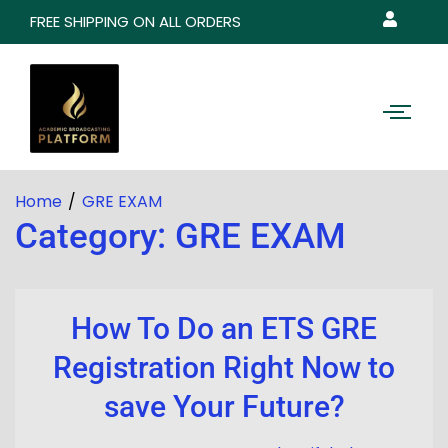
FREE SHIPPING ON ALL ORDERS
Home
GRE EXAM
Category:
GRE EXAM
How To Do an ETS GRE
Registration Right Now to
save Your Future?