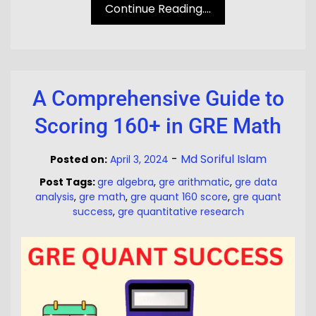
Continue Reading....
A Comprehensive Guide to
Scoring 160+ in GRE Math
-
Md Soriful Islam
Posted on:
April 3, 2024
Post Tags:
gre algebra
,
gre arithmatic
,
gre data
analysis
,
gre math
,
gre quant 160 score
,
gre quant
success
,
gre quantitative research