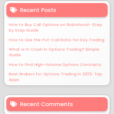
Recent Posts
How to Buy Call Options on Robinhood- Step
by Step Guide
How to Use the Put-Call Ratio for Day Trading
What is IV Crush in Options Trading? Simple
Guide
How to Find High-Volume Options Contracts
Best Brokers for Options Trading in 2025: Top
Apps
Recent Comments