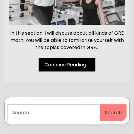
In this section, I will discuss about all kinds of GRE
math. You will be able to familiarize yourself with
the topics covered in GRE…
Continue Reading....