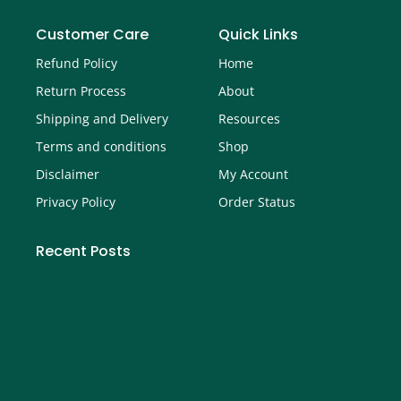
Customer Care
Quick Links
Refund Policy
Home
Return Process
About
Shipping and Delivery
Resources
Terms and conditions
Shop
Disclaimer
My Account
Privacy Policy
Order Status
Recent Posts