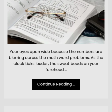
Your eyes open wide because the numbers are
blurring across the math word problems. As the
clock ticks louder, the sweat beads on your
forehead.…
Continue Reading....