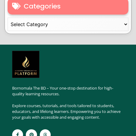
Categories
Bornomala The BD – Your one-stop destination for high-
quality learning resources.
Explore courses, tutorials, and tools tailored to students,
educators, and lifelong learners. Empowering you to achieve
your goals with accessible and engaging content.