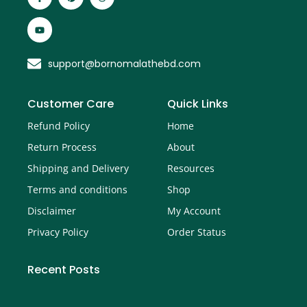
support@bornomalathebd.com
Customer Care
Quick Links
Refund Policy
Home
Return Process
About
Shipping and Delivery
Resources
Terms and conditions
Shop
Disclaimer
My Account
Privacy Policy
Order Status
Recent Posts