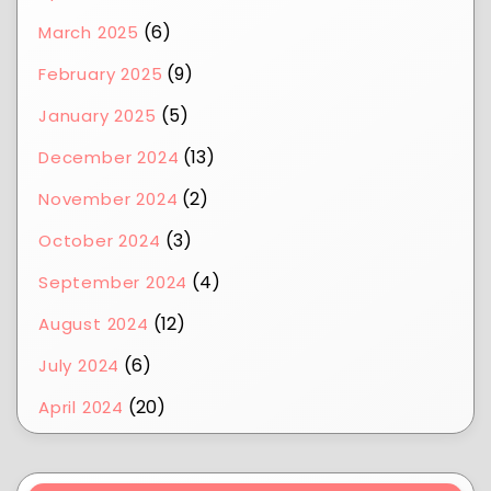
(6)
March 2025
(9)
February 2025
(5)
January 2025
(13)
December 2024
(2)
November 2024
(3)
October 2024
(4)
September 2024
(12)
August 2024
(6)
July 2024
(20)
April 2024