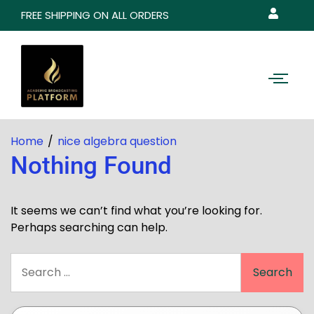
FREE SHIPPING ON ALL ORDERS
Home
nice algebra question
Nothing Found
It seems we can’t find what you’re looking for.
Perhaps searching can help.