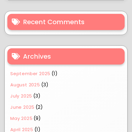
Recent Comments
Archives
(1)
September 2025
(3)
August 2025
(3)
July 2025
(2)
June 2025
(9)
May 2025
(1)
April 2025