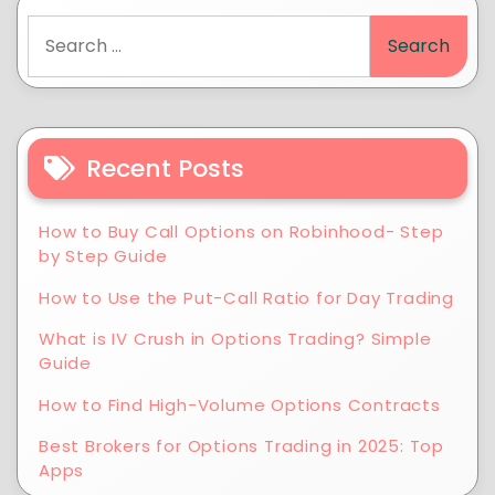
Recent Posts
How to Buy Call Options on Robinhood- Step
by Step Guide
How to Use the Put-Call Ratio for Day Trading
What is IV Crush in Options Trading? Simple
Guide
How to Find High-Volume Options Contracts
Best Brokers for Options Trading in 2025: Top
Apps