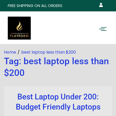
FREE SHIPPING ON ALL ORDERS
Home
best laptop less than $200
Tag:
best laptop less than
$200
Best Laptop Under 200:
Budget Friendly Laptops