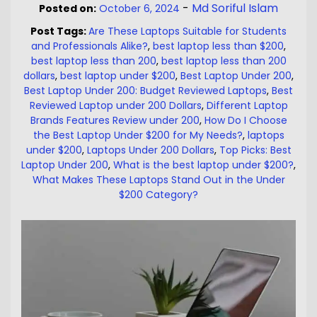
-
Md Soriful Islam
Posted on:
October 6, 2024
Post Tags:
Are These Laptops Suitable for Students
and Professionals Alike?
,
best laptop less than $200
,
best laptop less than 200
,
best laptop less than 200
dollars
,
best laptop under $200
,
Best Laptop Under 200
,
Best Laptop Under 200: Budget Reviewed Laptops
,
Best
Reviewed Laptop under 200 Dollars
,
Different Laptop
Brands Features Review under 200
,
How Do I Choose
the Best Laptop Under $200 for My Needs?
,
laptops
under $200
,
Laptops Under 200 Dollars
,
Top Picks: Best
Laptop Under 200
,
What is the best laptop under $200?
,
What Makes These Laptops Stand Out in the Under
$200 Category?