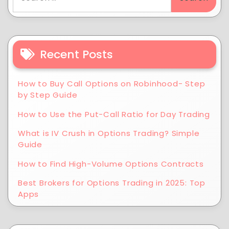
Recent Posts
How to Buy Call Options on Robinhood- Step
by Step Guide
How to Use the Put-Call Ratio for Day Trading
What is IV Crush in Options Trading? Simple
Guide
How to Find High-Volume Options Contracts
Best Brokers for Options Trading in 2025: Top
Apps