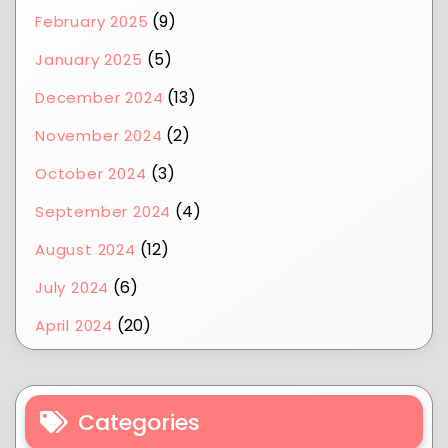
(9)
February 2025
(5)
January 2025
(13)
December 2024
(2)
November 2024
(3)
October 2024
(4)
September 2024
(12)
August 2024
(6)
July 2024
(20)
April 2024
Categories