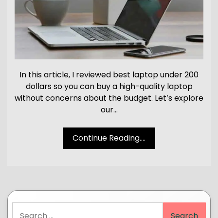
In this article, I reviewed best laptop under 200
dollars so you can buy a high-quality laptop
without concerns about the budget. Let’s explore
our…
Continue Reading....