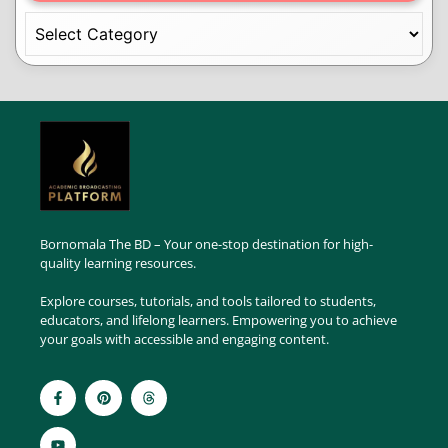
Bornomala The BD – Your one-stop destination for high-
quality learning resources.
Explore courses, tutorials, and tools tailored to students,
educators, and lifelong learners. Empowering you to achieve
your goals with accessible and engaging content.