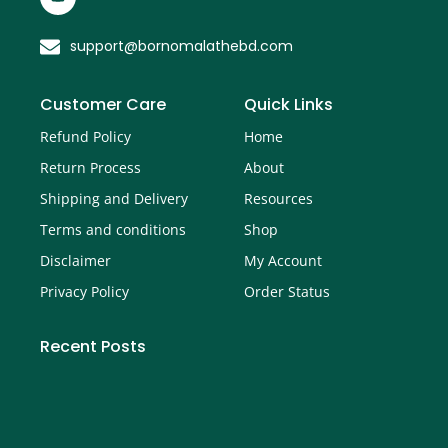
support@bornomalathebd.com
Customer Care
Quick Links
Refund Policy
Home
Return Process
About
Shipping and Delivery
Resources
Terms and conditions
Shop
Disclaimer
My Account
Privacy Policy
Order Status
Recent Posts