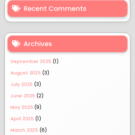
Recent Comments
Archives
(1)
September 2025
(3)
August 2025
(3)
July 2025
(2)
June 2025
(9)
May 2025
(1)
April 2025
(6)
March 2025