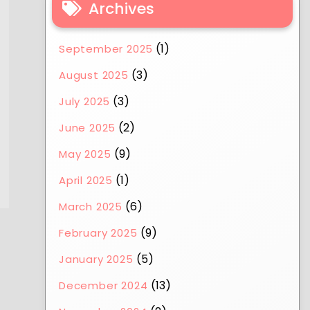
Archives
(1)
September 2025
(3)
August 2025
(3)
July 2025
(2)
June 2025
(9)
May 2025
(1)
April 2025
(6)
March 2025
(9)
February 2025
(5)
January 2025
(13)
December 2024