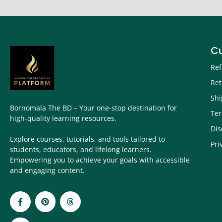
C
Ref
Ret
Shi
Bornomala The BD – Your one-stop destination for
Ter
high-quality learning resources.
Dis
Explore courses, tutorials, and tools tailored to
Pri
students, educators, and lifelong learners.
Empowering you to achieve your goals with accessible
and engaging content.