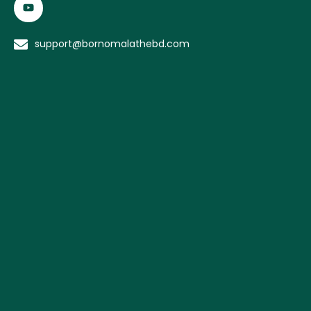
support@bornomalathebd.com