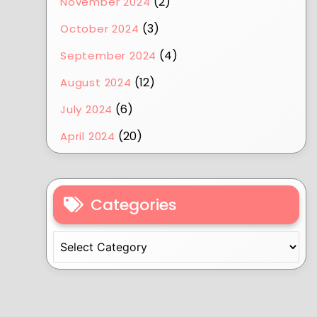
(2)
November 2024
(3)
October 2024
(4)
September 2024
(12)
August 2024
(6)
July 2024
(20)
April 2024
Categories