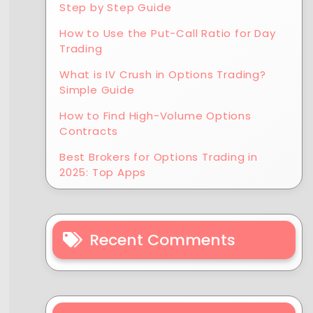
Step by Step Guide
How to Use the Put-Call Ratio for Day
Trading
What is IV Crush in Options Trading?
Simple Guide
How to Find High-Volume Options
Contracts
Best Brokers for Options Trading in
2025: Top Apps
Recent Comments