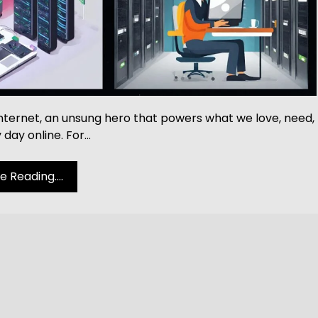
 Internet, an unsung hero that powers what we love, need,
 day online. For…
 Reading....