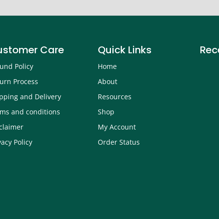
ustomer Care
Quick Links
Rec
und Policy
Home
urn Process
About
pping and Delivery
Resources
ms and conditions
Shop
claimer
My Account
vacy Policy
Order Status
How 
Robi
Sept