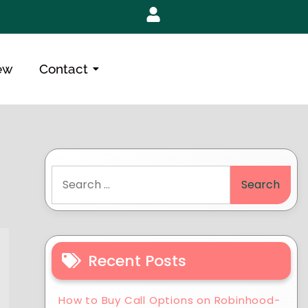
ew
Contact
Recent Posts
How to Buy Call Options on Robinhood-