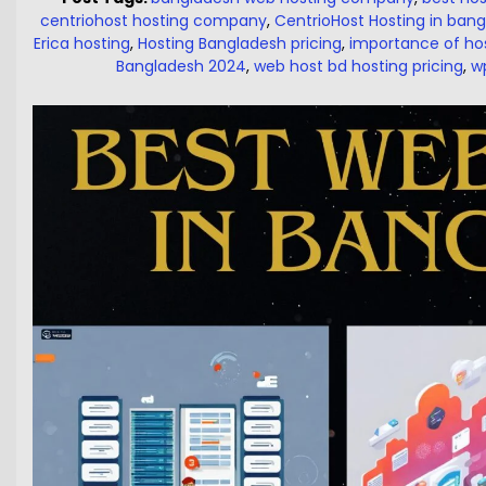
centriohost hosting company
,
CentrioHost Hosting in ban
Erica hosting
,
Hosting Bangladesh pricing
,
importance of ho
Bangladesh 2024
,
web host bd hosting pricing
,
w