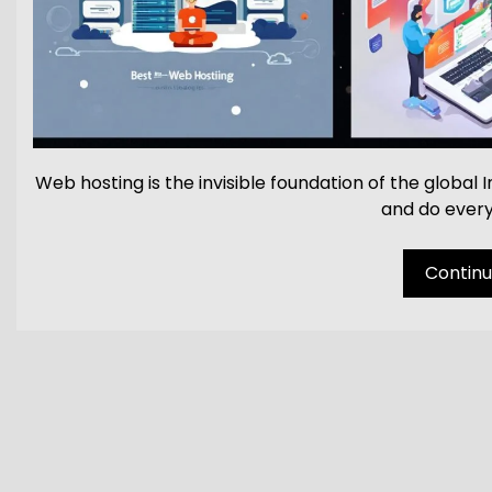
Web hosting is the invisible foundation of the global
and do every
Continue