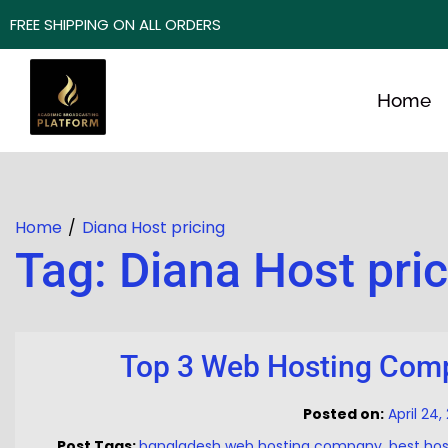
FREE SHIPPING ON ALL ORDERS
Home
Home
Diana Host pricing
Tag:
Diana Host pri
Top 3 Web Hosting Comp
Posted on:
April 24
Post Tags:
bangladesh web hosting company
,
best ho