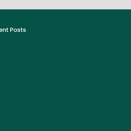
ent Posts
to Buy Call Options on
nhood- Step by Step Guide
ember 4, 2025