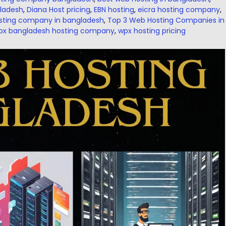
gladesh
,
Diana Host pricing
,
EBN hosting
,
eicra hosting company
,
sting company in bangladesh
,
Top 3 Web Hosting Companies in
px bangladesh hosting company
,
wpx hosting pricing