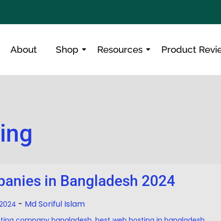
About
Shop
Resources
Product Revi
cing
anies in Bangladesh 2024
-
Md Soriful Islam
, 2024
sting company bangladesh
,
best web hosting in bangladesh
,