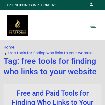
FREE SHIPPING ON ALL ORDERS
Home
free tools for finding who links to your website
Tag:
free tools for finding
who links to your website
Free and Paid Tools for
Finding Who Links to Your