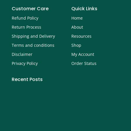
Customer Care
Quick Links
Refund Policy
Home
Return Process
About
Shipping and Delivery
Resources
Terms and conditions
Shop
Disclaimer
My Account
Privacy Policy
Order Status
Recent Posts