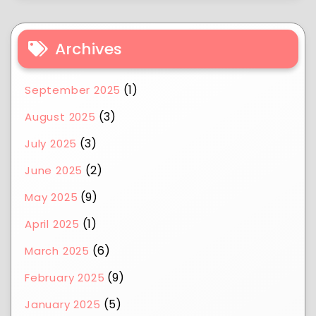
Archives
(1)
September 2025
(3)
August 2025
(3)
July 2025
(2)
June 2025
(9)
May 2025
(1)
April 2025
(6)
March 2025
(9)
February 2025
(5)
January 2025