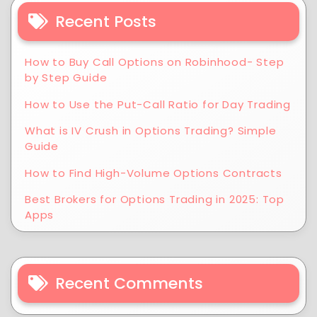
Recent Posts
How to Buy Call Options on Robinhood- Step
by Step Guide
How to Use the Put-Call Ratio for Day Trading
What is IV Crush in Options Trading? Simple
Guide
How to Find High-Volume Options Contracts
Best Brokers for Options Trading in 2025: Top
Apps
Recent Comments