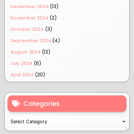
(13)
December 2024
(2)
November 2024
(3)
October 2024
(4)
September 2024
(12)
August 2024
(6)
July 2024
(20)
April 2024
Categories