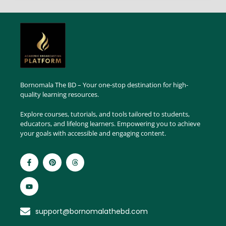
Bornomala The BD – Your one-stop destination for high-
quality learning resources.
Explore courses, tutorials, and tools tailored to students,
educators, and lifelong learners. Empowering you to achieve
your goals with accessible and engaging content.
support@bornomalathebd.com