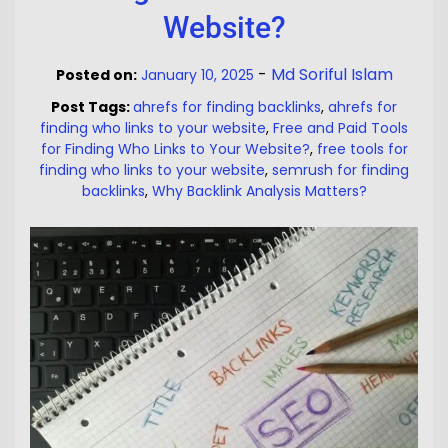
Website?
-
Md Soriful Islam
Posted on:
January 10, 2025
Post Tags:
ahrefs for finding backlinks
,
ahrefs for
finding who links to your website
,
Free and Paid Tools
for Finding Who Links to Your Website?
,
free tools for
finding who links to your website
,
semrush for finding
backlinks
,
Why Backlink Analysis Matters?