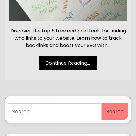
Discover the top 5 free and paid tools for finding
who links to your website. Learn how to track
backlinks and boost your SEO with…
Continue Reading....