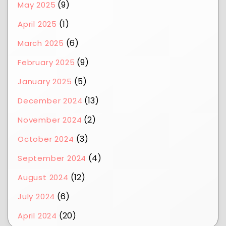
(9)
May 2025
(1)
April 2025
(6)
March 2025
(9)
February 2025
(5)
January 2025
(13)
December 2024
(2)
November 2024
(3)
October 2024
(4)
September 2024
(12)
August 2024
(6)
July 2024
(20)
April 2024