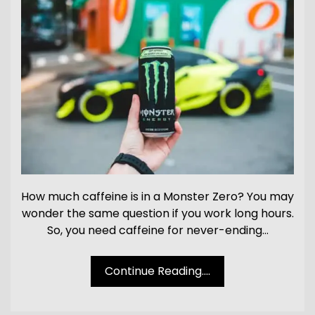
How much caffeine is in a Monster Zero? You may
wonder the same question if you work long hours.
So, you need caffeine for never-ending…
Continue Reading....