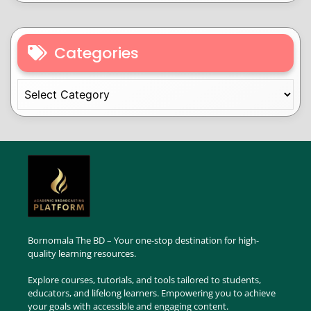
Categories
Bornomala The BD – Your one-stop destination for high-
quality learning resources.
Explore courses, tutorials, and tools tailored to students,
educators, and lifelong learners. Empowering you to achieve
your goals with accessible and engaging content.