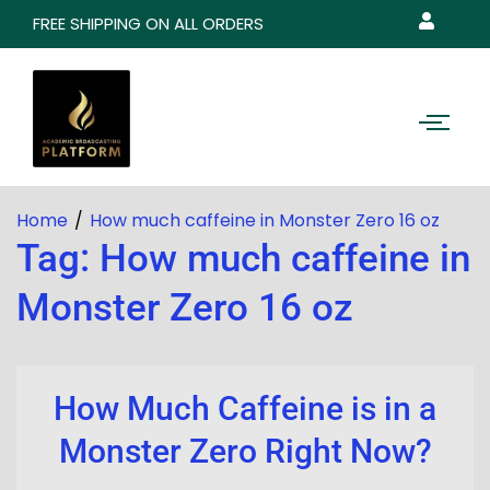
FREE SHIPPING ON ALL ORDERS
Home
How much caffeine in Monster Zero 16 oz
Tag:
How much caffeine in
Monster Zero 16 oz
How Much Caffeine is in a
Monster Zero Right Now?