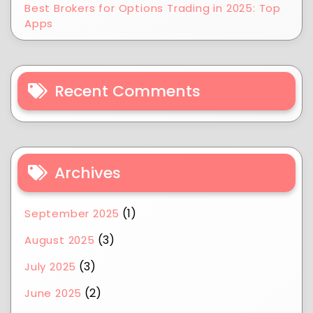
Best Brokers for Options Trading in 2025: Top
Apps
Recent Comments
Archives
(1)
September 2025
(3)
August 2025
(3)
July 2025
(2)
June 2025