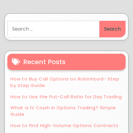
Recent Posts
How to Buy Call Options on Robinhood- Step
by Step Guide
How to Use the Put-Call Ratio for Day Trading
What is IV Crush in Options Trading? Simple
Guide
How to Find High-Volume Options Contracts