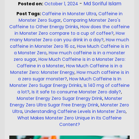
-
Md Soriful Islam
Posted on:
October 1, 2024
Post Tags:
Caffeine in Monster Ultra
,
Caffeine in
Monster Zero Sugar
,
Comparing Monster Zero's
Caffeine to Other Energy Drinks
,
How does the caffeine
in Monster Zero compare to a cup of coffee?
,
How
many Monster Zero can you drink in a day?
,
How much
caffeine in Monster Zero 16 oz
,
How Much Caffeine is in
a Monster Zero
,
How much caffeine is in a monster
zero sugar
,
How Much Caffeine is in a Monster Zero:
Caffeine in a Monster
,
How Much Caffeine is in a
Monster Zero: Monster Energy
,
How much caffeine is in
a zero sugar monster?
,
How Much Caffeine Is In
Monster Zero Sugar Energy Drinks
,
Is 140 mg of caffeine
a lot?
,
Is it safe to consume Monster Zero daily?
,
Monster Energy Zero Sugar Energy Drink
,
Monster
Energy Zero Ultra Sugar Free Energy Drink
,
Monster Zero
Ultra
,
Understanding Caffeine Levels in Monster Zero
,
What Makes Monster Zero Unique in Its Caffeine
Content?