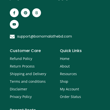
support@bornomalathebd.com
Customer Care
Quick Links
Refund Policy
Home
Return Process
About
Shipping and Delivery
Resources
Terms and conditions
Shop
Disclaimer
My Account
Privacy Policy
Order Status