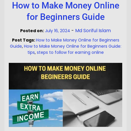
How to Make Money Online
for Beginners Guide
-
Md Soriful Islam
Posted on:
July 16, 2024
Post Tags:
How to Make Money Online for Beginners
Guide
,
How to Make Money Online for Beginners Guide:
tips
,
steps to follow for earning online