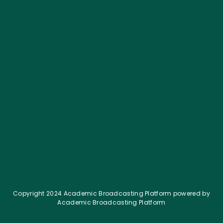
What is IV Crush in Options Trading? Simple
Guide
August 22, 2025
Copyright 2024 Academic Broadcasting Platform powered by
Academic Broadcasting Platform