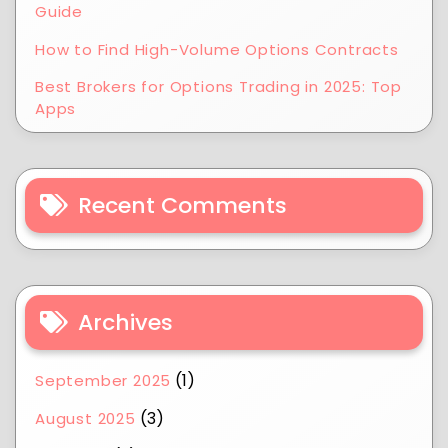
Guide
How to Find High-Volume Options Contracts
Best Brokers for Options Trading in 2025: Top
Apps
Recent Comments
Archives
(1)
September 2025
(3)
August 2025