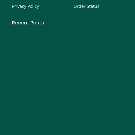
Privacy Policy
Order Status
Recent Posts
How to Buy Call Options on Robinhood- Step by
Step Guide
September 4, 2025