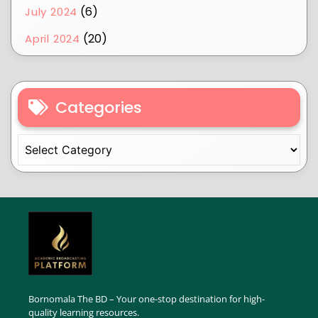
(6)
July 2024
(20)
April 2024
Categories
Bornomala The BD – Your one-stop destination for high-
quality learning resources.