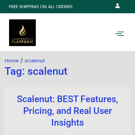
FREE SHIPPING ON ALL ORDERS
Home
scalenut
Tag:
scalenut
Scalenut: BEST Features,
Pricing, and Real User
Insights