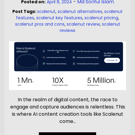
-
Md Soriful Islam
Posted on:
April 8, 2024
Post Tags:
scalenut
,
scalenut alternatives
,
scalenut
features
,
scalenut key features
,
scalenut pricing
,
scalenut pros and cons
,
scalenut review
,
scalenut
reviews
In the realm of digital content, the race to
engage and capture audiences is relentless. This
is where AI content creation tools like Scalenut
come…