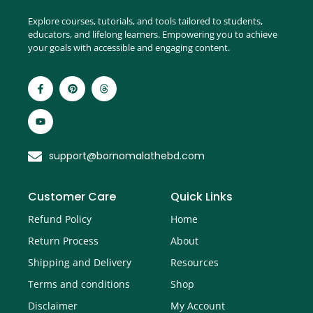
Explore courses, tutorials, and tools tailored to students,
educators, and lifelong learners. Empowering you to achieve
your goals with accessible and engaging content.
support@bornomalathebd.com
Customer Care
Quick Links
Refund Policy
Home
Return Process
About
Shipping and Delivery
Resources
Terms and conditions
Shop
Disclaimer
My Account