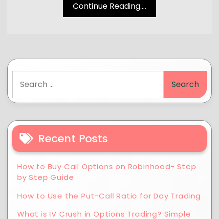
Continue Reading....
Recent Posts
How to Buy Call Options on Robinhood- Step
by Step Guide
How to Use the Put-Call Ratio for Day Trading
What is IV Crush in Options Trading? Simple