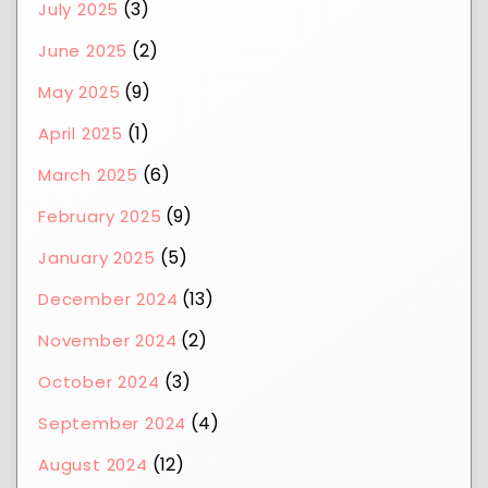
(3)
July 2025
(2)
June 2025
(9)
May 2025
(1)
April 2025
(6)
March 2025
(9)
February 2025
(5)
January 2025
(13)
December 2024
(2)
November 2024
(3)
October 2024
(4)
September 2024
(12)
August 2024