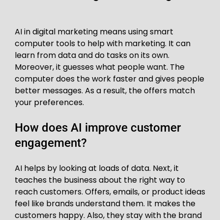
AI in digital marketing means using smart
computer tools to help with marketing. It can
learn from data and do tasks on its own.
Moreover, it guesses what people want. The
computer does the work faster and gives people
better messages. As a result, the offers match
your preferences.
How does AI improve customer
engagement?
AI helps by looking at loads of data. Next, it
teaches the business about the right way to
reach customers. Offers, emails, or product ideas
feel like brands understand them. It makes the
customers happy. Also, they stay with the brand