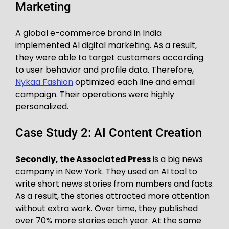
Marketing
A global e-commerce brand in India
implemented AI digital marketing. As a result,
they were able to target customers according
to user behavior and profile data. Therefore,
Nykaa Fashion
optimized each line and email
campaign. Their operations were highly
personalized.
Case Study 2: AI Content Creation
Secondly, the Associated Press
is a big news
company in New York. They used an AI tool to
write short news stories from numbers and facts.
As a result, the stories attracted more attention
without extra work. Over time, they published
over 70% more stories each year. At the same