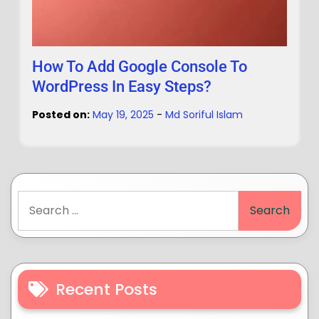
How To Add Google Console To
WordPress In Easy Steps?
Posted on:
May 19, 2025
-
Md Soriful Islam
Recent Posts