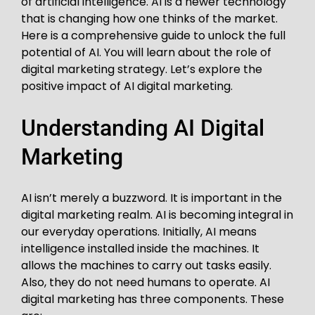
of artificial intelligence. AI is a newer technology
that is changing how one thinks of the market.
Here is a comprehensive guide to unlock the full
potential of AI. You will learn about the role of
digital marketing strategy. Let’s explore the
positive impact of AI digital marketing.
Understanding AI Digital
Marketing
AI isn’t merely a buzzword. It is important in the
digital marketing realm. AI is becoming integral in
our everyday operations. Initially, AI means
intelligence installed inside the machines. It
allows the machines to carry out tasks easily.
Also, they do not need humans to operate. AI
digital marketing has three components. These