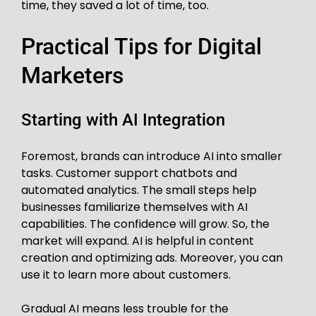
time, they saved a lot of time, too.
Practical Tips for Digital
Marketers
Starting with AI Integration
Foremost, brands can introduce AI into smaller
tasks. Customer support chatbots and
automated analytics. The small steps help
businesses familiarize themselves with AI
capabilities. The confidence will grow. So, the
market will expand. AI is helpful in content
creation and optimizing ads. Moreover, you can
use it to learn more about customers.
Gradual AI means less trouble for the