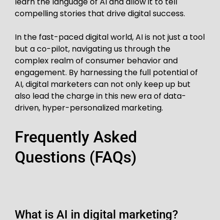
learn the language of AI and allow it to tell
compelling stories that drive digital success.
In the fast-paced digital world, AI is not just a tool
but a co-pilot, navigating us through the
complex realm of consumer behavior and
engagement. By harnessing the full potential of
AI, digital marketers can not only keep up but
also lead the charge in this new era of data-
driven, hyper-personalized marketing.
Frequently Asked
Questions (FAQs)
What is AI in digital marketing?