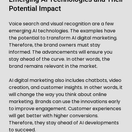
Potential Impact
Voice search and visual recognition are a few
emerging AI technologies. The examples have
the potential to transform AI digital marketing.
Therefore, the brand owners must stay
informed. The advancements will ensure you
stay ahead of the curve. In other words, the
brand remains relevant in the market.
AI digital marketing also includes chatbots, video
creation, and customer insights. In other words, it
will change the way you think about online
marketing. Brands can use the innovations early
to improve engagement. Customer experiences
will get better with higher conversions.
Therefore, they stay ahead of AI developments
to succeed.