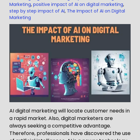
Marketing
,
positive impact of AI on digital marketing
,
step by step impact of AI
,
The Impact of AI on Digital
Marketing
AI digital marketing will locate customer needs in
a rapid market. Also, digital marketers are
always seeking a competitive advantage.
Therefore, professionals have discovered the use