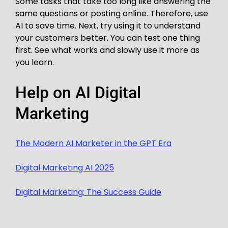
Some tasks that take too long like answering the
same questions or posting online. Therefore, use
AI to save time. Next, try using it to understand
your customers better. You can test one thing
first. See what works and slowly use it more as
you learn.
Help on AI Digital
Marketing
The Modern AI Marketer in the GPT Era
Digital Marketing AI 2025
Digital Marketing: The Success Guide