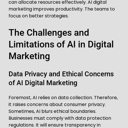
can allocate resources effectively. AI digital
marketing improves productivity. The teams to
focus on better strategies.
The Challenges and
Limitations of AI in Digital
Marketing
Data Privacy and Ethical Concerns
of AI Digital Marketing
Foremost, AI relies on data collection. Therefore,
it raises concerns about consumer privacy.
Sometimes, AI blurs ethical boundaries.
Businesses must comply with data protection
regulations. It will ensure transparency in