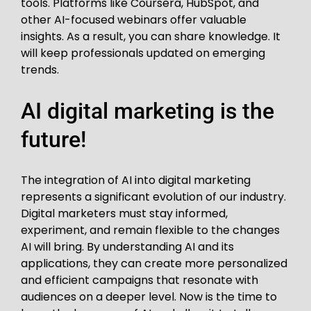
tools. Platforms like Coursera, HubSpot, and
other AI-focused webinars offer valuable
insights. As a result, you can share knowledge. It
will keep professionals updated on emerging
trends.
AI digital marketing is the
future!
The integration of AI into digital marketing
represents a significant evolution of our industry.
Digital marketers must stay informed,
experiment, and remain flexible to the changes
AI will bring. By understanding AI and its
applications, they can create more personalized
and efficient campaigns that resonate with
audiences on a deeper level. Now is the time to