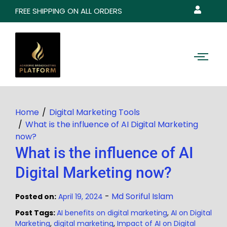
FREE SHIPPING ON ALL ORDERS
Home
Digital Marketing Tools
What is the influence of AI Digital Marketing
now?
What is the influence of AI
Digital Marketing now?
-
Md Soriful Islam
Posted on:
April 19, 2024
Post Tags:
AI benefits on digital marketing
,
AI on Digital
Marketing
,
digital marketing
,
Impact of AI on Digital