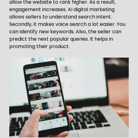
allow the website to rank higher. As a result,
engagement increases. AI digital marketing
allows sellers to understand search intent.
Secondly, it makes voice search a lot easier. You
can identify new keywords. Also, the seller can
predict the next popular queries. It helps in
promoting their product.