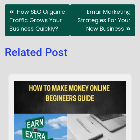
How SEO Organic
Email Marketing
Traffic Grows Your
Strategies For Your
Business Quickly?
New Business
Related Post