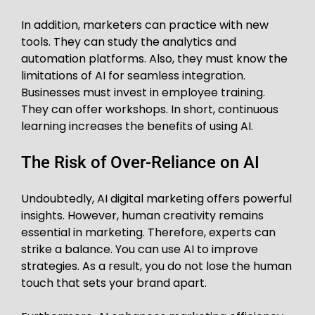
In addition, marketers can practice with new
tools. They can study the analytics and
automation platforms. Also, they must know the
limitations of AI for seamless integration.
Businesses must invest in employee training.
They can offer workshops. In short, continuous
learning increases the benefits of using AI.
The Risk of Over-Reliance on AI
Undoubtedly, AI digital marketing offers powerful
insights. However, human creativity remains
essential in marketing. Therefore, experts can
strike a balance. You can use AI to improve
strategies. As a result, you do not lose the human
touch that sets your brand apart.