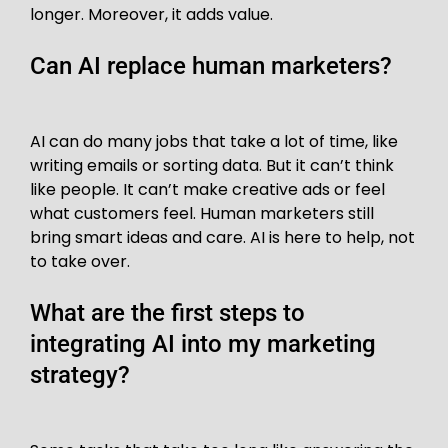
longer. Moreover, it adds value.
Can AI replace human marketers?
AI can do many jobs that take a lot of time, like
writing emails or sorting data. But it can’t think
like people. It can’t make creative ads or feel
what customers feel. Human marketers still
bring smart ideas and care. AI is here to help, not
to take over.
What are the first steps to
integrating AI into my marketing
strategy?