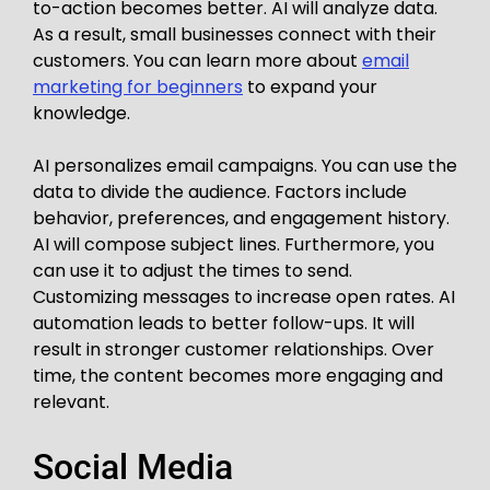
to-action becomes better. AI will analyze data.
As a result, small businesses connect with their
customers. You can learn more about
email
marketing for beginners
to expand your
knowledge.
AI personalizes email campaigns. You can use the
data to divide the audience. Factors include
behavior, preferences, and engagement history.
AI will compose subject lines. Furthermore, you
can use it to adjust the times to send.
Customizing messages to increase open rates. AI
automation leads to better follow-ups. It will
result in stronger customer relationships. Over
time, the content becomes more engaging and
relevant.
Social Media