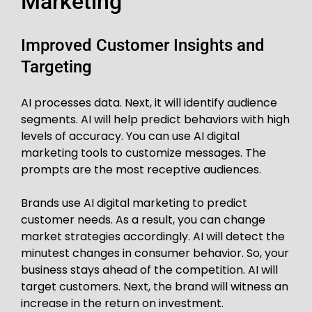
Marketing
Improved Customer Insights and
Targeting
AI processes data. Next, it will identify audience
segments. AI will help predict behaviors with high
levels of accuracy. You can use AI digital
marketing tools to customize messages. The
prompts are the most receptive audiences.
Brands use AI digital marketing to predict
customer needs. As a result, you can change
market strategies accordingly. AI will detect the
minutest changes in consumer behavior. So, your
business stays ahead of the competition. AI will
target customers. Next, the brand will witness an
increase in the return on investment.