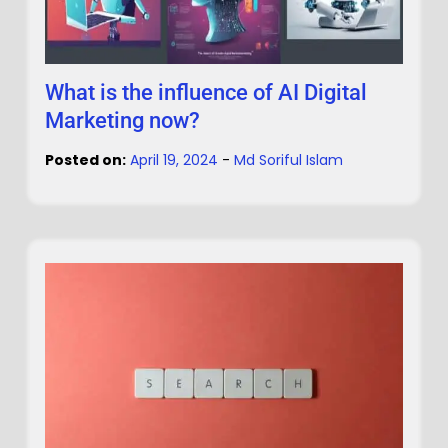
What is the influence of AI Digital
Marketing now?
Posted on:
April 19, 2024
-
Md Soriful Islam