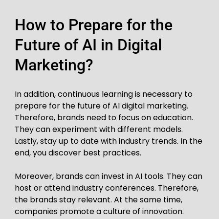
How to Prepare for the
Future of AI in Digital
Marketing?
In addition, continuous learning is necessary to
prepare for the future of AI digital marketing.
Therefore, brands need to focus on education.
They can experiment with different models.
Lastly, stay up to date with industry trends. In the
end, you discover best practices.
Moreover, brands can invest in AI tools. They can
host or attend industry conferences. Therefore,
the brands stay relevant. At the same time,
companies promote a culture of innovation.