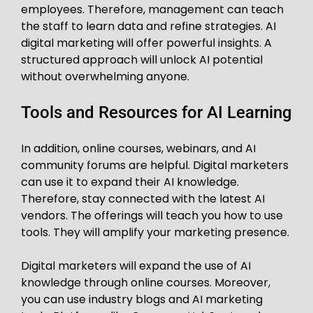
employees. Therefore, management can teach
the staff to learn data and refine strategies. AI
digital marketing will offer powerful insights. A
structured approach will unlock AI potential
without overwhelming anyone.
Tools and Resources for AI Learning
In addition, online courses, webinars, and AI
community forums are helpful. Digital marketers
can use it to expand their AI knowledge.
Therefore, stay connected with the latest AI
vendors. The offerings will teach you how to use
tools. They will amplify your marketing presence.
Digital marketers will expand the use of AI
knowledge through online courses. Moreover,
you can use industry blogs and AI marketing