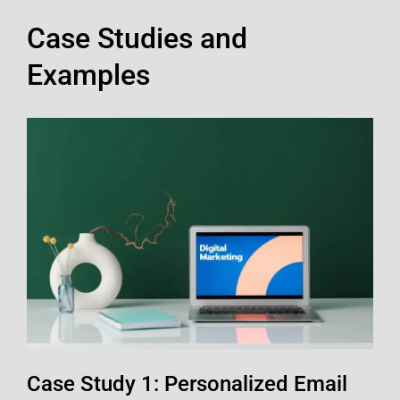
Case Studies and
Examples
Case Study 1: Personalized Email