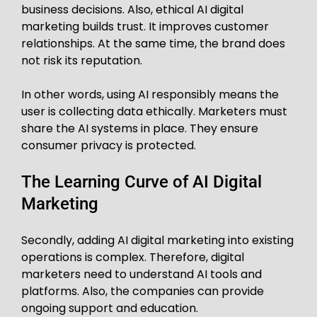
business decisions. Also, ethical AI digital
marketing builds trust. It improves customer
relationships. At the same time, the brand does
not risk its reputation.
In other words, using AI responsibly means the
user is collecting data ethically. Marketers must
share the AI systems in place. They ensure
consumer privacy is protected.
The Learning Curve of AI Digital
Marketing
Secondly, adding AI digital marketing into existing
operations is complex. Therefore, digital
marketers need to understand AI tools and
platforms. Also, the companies can provide
ongoing support and education.