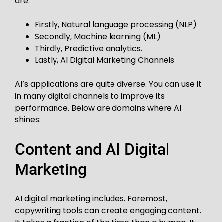
are:
Firstly, Natural language processing (NLP)
Secondly, Machine learning (ML)
Thirdly, Predictive analytics.
Lastly, AI Digital Marketing Channels
AI’s applications are quite diverse. You can use it
in many digital channels to improve its
performance. Below are domains where AI
shines:
Content and AI Digital
Marketing
AI digital marketing includes. Foremost,
copywriting tools can create engaging content.