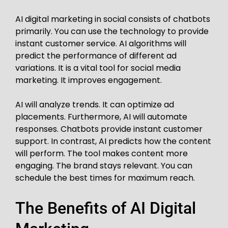
AI digital marketing in social consists of chatbots
primarily. You can use the technology to provide
instant customer service. AI algorithms will
predict the performance of different ad
variations. It is a vital tool for social media
marketing. It improves engagement.
AI will analyze trends. It can optimize ad
placements. Furthermore, AI will automate
responses. Chatbots provide instant customer
support. In contrast, AI predicts how the content
will perform. The tool makes content more
engaging. The brand stays relevant. You can
schedule the best times for maximum reach.
The Benefits of AI Digital