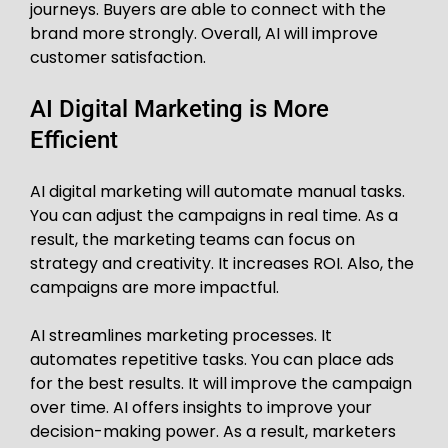
journeys. Buyers are able to connect with the
brand more strongly. Overall, AI will improve
customer satisfaction.
AI Digital Marketing is More
Efficient
AI digital marketing will automate manual tasks.
You can adjust the campaigns in real time. As a
result, the marketing teams can focus on
strategy and creativity. It increases ROI. Also, the
campaigns are more impactful.
AI streamlines marketing processes. It
automates repetitive tasks. You can place ads
for the best results. It will improve the campaign
over time. AI offers insights to improve your
decision-making power. As a result, marketers