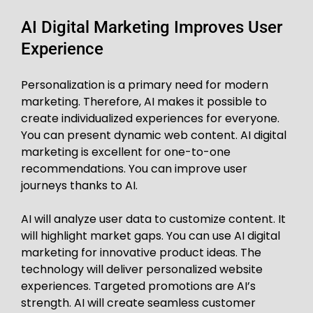
AI Digital Marketing Improves User
Experience
Personalization is a primary need for modern
marketing. Therefore, AI makes it possible to
create individualized experiences for everyone.
You can present dynamic web content. AI digital
marketing is excellent for one-to-one
recommendations. You can improve user
journeys thanks to AI.
AI will analyze user data to customize content. It
will highlight market gaps. You can use AI digital
marketing for innovative product ideas. The
technology will deliver personalized website
experiences. Targeted promotions are AI’s
strength. AI will create seamless customer