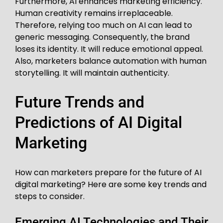
Furthermore, AI enhances marketing efficiency.
Human creativity remains irreplaceable.
Therefore, relying too much on AI can lead to
generic messaging. Consequently, the brand
loses its identity. It will reduce emotional appeal.
Also, marketers balance automation with human
storytelling. It will maintain authenticity.
Future Trends and
Predictions of AI Digital
Marketing
How can marketers prepare for the future of AI
digital marketing? Here are some key trends and
steps to consider.
Emerging AI Technologies and Their