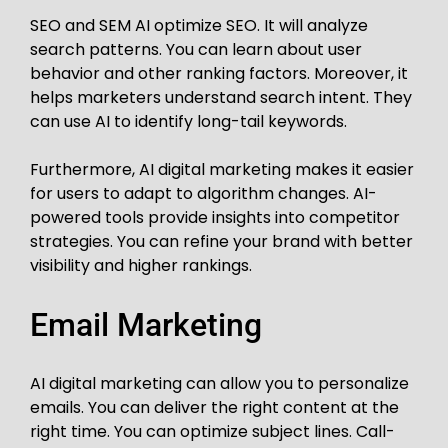
SEO and SEM AI optimize SEO. It will analyze
search patterns. You can learn about user
behavior and other ranking factors. Moreover, it
helps marketers understand search intent. They
can use AI to identify long-tail keywords.
Furthermore, AI digital marketing makes it easier
for users to adapt to algorithm changes. AI-
powered tools provide insights into competitor
strategies. You can refine your brand with better
visibility and higher rankings.
Email Marketing
AI digital marketing can allow you to personalize
emails. You can deliver the right content at the
right time. You can optimize subject lines. Call-