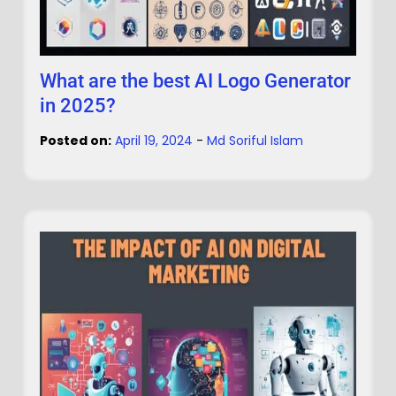
What are the best AI Logo Generator
in 2025?
Posted on:
April 19, 2024
-
Md Soriful Islam