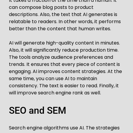
It takes a fraction of the time than a human. It
can compose blog posts to product
descriptions. Also, the text that AI generates is
relatable to readers. In other words, it performs
better than the content that human writes.
AI will generate high-quality content in minutes.
Also, it will significantly reduce production time.
The tools analyze audience preferences and
trends. It ensures that every piece of content is
engaging. AI improves content strategies. At the
same time, you can use AI to maintain
consistency. The text is easier to read. Finally, it
will improve search engine rank as well.
SEO and SEM
Search engine algorithms use AI. The strategies