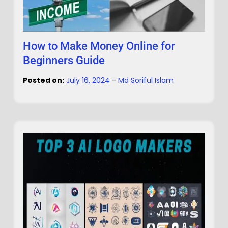
How to Make Money Online for
Beginners Guide
Posted on:
July 16, 2024
-
Md Soriful Islam