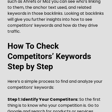
such as Ahrefs or Moz you can see who’s linking
to them, the anchor text used, and related
keywords in those backlinks. Looking at backlinks
will give you further insights into how to see
competitors’ keywords and how do they drive
traffic.
How To Check
Competitors’ Keywords
Step by Step
Here’s a simple process to find and analyze your
competitors’ keywords:
Step 1: Identify Your Competitors:
So the first
thing is to know who your competition is. Go to
Google and search for products or services