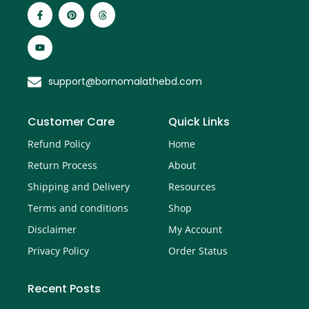
support@bornomalathebd.com
Customer Care
Quick Links
Refund Policy
Home
Return Process
About
Shipping and Delivery
Resources
Terms and conditions
Shop
Disclaimer
My Account
Privacy Policy
Order Status
Recent Posts