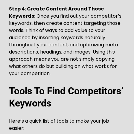
Step 4: Create Content Around Those
Keywords:
Once you find out your competitor’s
keywords, then create content targeting those
words. Think of ways to add value to your
audience by inserting keywords naturally
throughout your content, and optimizing meta
descriptions, headings, and images. Using this
approach means you are not simply copying
what others do but building on what works for
your competition.
Tools To Find Competitors’
Keywords
Here’s a quick list of tools to make your job
easier: