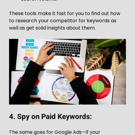
These tools make it fast for you to find out how
to research your competitor for keywords as
well as get solid insights about them.
4. Spy on Paid Keywords:
The same goes for Google Ads—if your