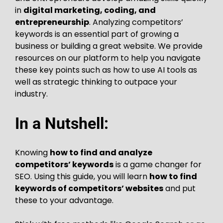
in
digital marketing, coding, and
entrepreneurship
. Analyzing competitors’
keywords is an essential part of growing a
business or building a great website. We provide
resources on our platform to help you navigate
these key points such as how to use AI tools as
well as strategic thinking to outpace your
industry.
In a Nutshell:
Knowing
how to find and analyze
competitors’ keywords
is a game changer for
SEO. Using this guide, you will learn
how to find
keywords of competitors’ websites
and put
these to your advantage.