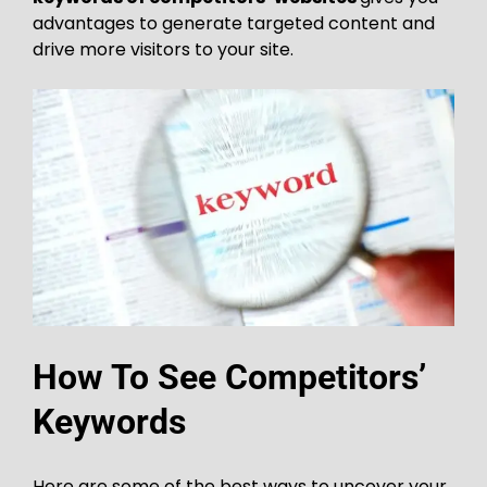
advantages to generate targeted content and
drive more visitors to your site.
How To See Competitors’
Keywords
Here are some of the best ways to uncover your