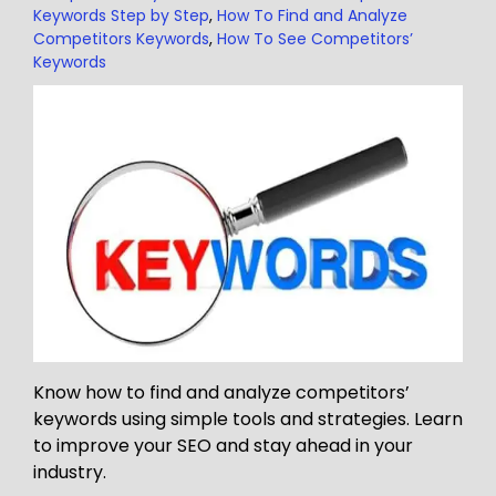
Keywords Step by Step
,
How To Find and Analyze
Competitors Keywords
,
How To See Competitors’
Keywords
Know how to find and analyze competitors’
keywords using simple tools and strategies. Learn
to improve your SEO and stay ahead in your
industry.