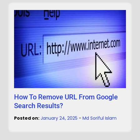
How To Remove URL From Google
Search Results?
Posted on:
January 24, 2025
-
Md Soriful Islam