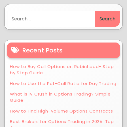
Recent Posts
How to Buy Call Options on Robinhood- Step
by Step Guide
How to Use the Put-Call Ratio for Day Trading
What is IV Crush in Options Trading? Simple
Guide
How to Find High-Volume Options Contracts
Best Brokers for Options Trading in 2025: Top