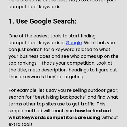
competitors’ keywords:
1. Use Google Search:
One of the easiest tools to start finding
competitors’ keywords is
Google
. With that, you
can just search for a keyword related to what
your business does and see who comes up on the
top rankings – that’s your competition. Look at
the title, meta description, headings to figure out
those keywords they’re targeting.
For example, let’s say you’re selling outdoor gear;
search for “best hiking backpacks” and find what
terms other top sites use to get traffic. This
simple method will teach you
how to find out
what keywords competitors are using
without
extra tools.