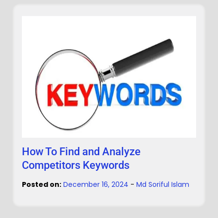
How To Find and Analyze
Competitors Keywords
Posted on:
December 16, 2024
-
Md Soriful Islam