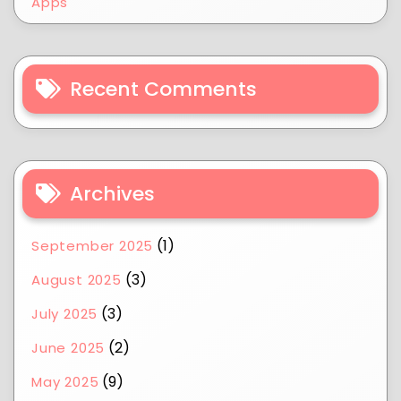
Apps
Recent Comments
Archives
(1)
September 2025
(3)
August 2025
(3)
July 2025
(2)
June 2025
(9)
May 2025