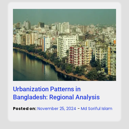
Urbanization Patterns in
Bangladesh: Regional Analysis
Posted on:
November 25, 2024
-
Md Soriful Islam