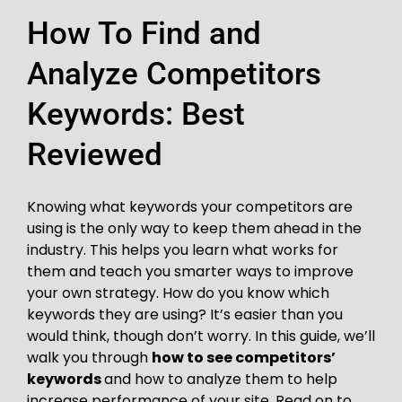
How To Find and
Analyze Competitors
Keywords: Best
Reviewed
Knowing what keywords your competitors are
using is the only way to keep them ahead in the
industry. This helps you learn what works for
them and teach you smarter ways to improve
your own strategy. How do you know which
keywords they are using? It’s easier than you
would think, though don’t worry. In this guide, we’ll
walk you through
how to see competitors’
keywords
and how to analyze them to help
increase performance of your site. Read on to