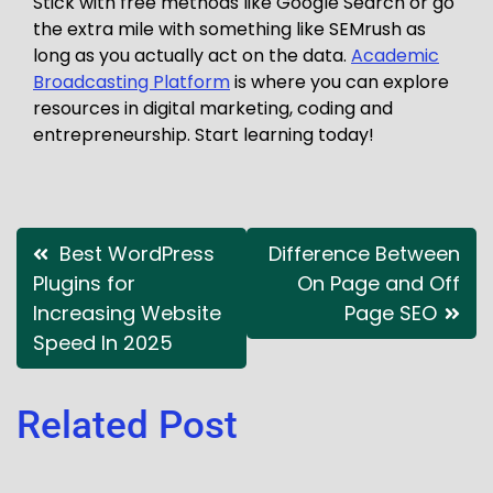
Stick with free methods like Google Search or go
the extra mile with something like SEMrush as
long as you actually act on the data.
Academic
Broadcasting Platform
is where you can explore
resources in digital marketing, coding and
entrepreneurship. Start learning today!
Best WordPress
Difference Between
Plugins for
On Page and Off
Increasing Website
Page SEO
Speed In 2025
Related Post