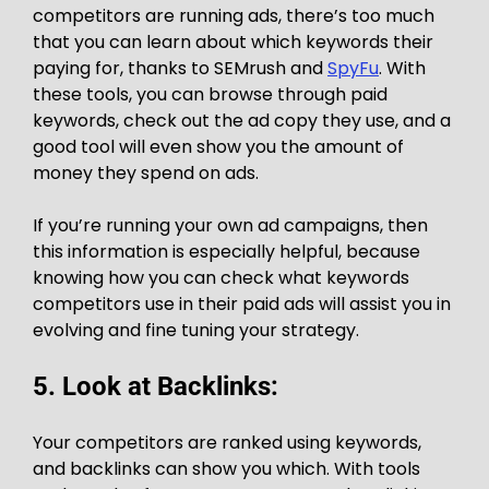
competitors are running ads, there’s too much
that you can learn about which keywords their
paying for, thanks to SEMrush and
SpyFu
. With
these tools, you can browse through paid
keywords, check out the ad copy they use, and a
good tool will even show you the amount of
money they spend on ads.
If you’re running your own ad campaigns, then
this information is especially helpful, because
knowing how you can check what keywords
competitors use in their paid ads will assist you in
evolving and fine tuning your strategy.
5. Look at Backlinks:
Your competitors are ranked using keywords,
and backlinks can show you which. With tools