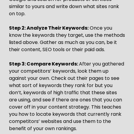
similar to yours and write down what sites rank
on top.
Step 2: Analyze Their Keywords:
Once you
know the keywords they target, use the methods
listed above. Gather as much as you can, be it
their content, SEO tools or their paid ads.
Step 3: Compare Keywords:
After you gathered
your competitors’ keywords, look them up
against your own. Check out their pages to see
what sort of keywords they rank for but you
don’t, keywords of high traffic that these sites
are using, and see if there are ones that you can
cover off in your content strategy. This teaches
you how to locate keywords that currently rank
competitors’ websites and use them to the
benefit of your own rankings.