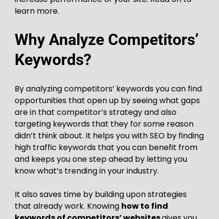
learn more.
Why Analyze Competitors’
Keywords?
By analyzing competitors’ keywords you can find
opportunities that open up by seeing what gaps
are in that competitor’s strategy and also
targeting keywords that they for some reason
didn’t think about. It helps you with SEO by finding
high traffic keywords that you can benefit from
and keeps you one step ahead by letting you
know what’s trending in your industry.
It also saves time by building upon strategies
that already work. Knowing
how to find
keywords of competitors’ websites
gives you