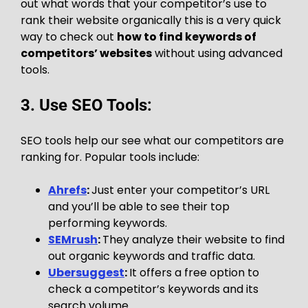
out what words that your competitor’s use to
rank their website organically this is a very quick
way to check out
how to find keywords of
competitors’ websites
without using advanced
tools.
3. Use SEO Tools:
SEO tools help our see what our competitors are
ranking for. Popular tools include:
Ahrefs
:
Just enter your competitor’s URL
and you’ll be able to see their top
performing keywords.
SEMrush
:
They analyze their website to find
out organic keywords and traffic data.
Ubersuggest
:
It offers a free option to
check a competitor’s keywords and its
search volume.