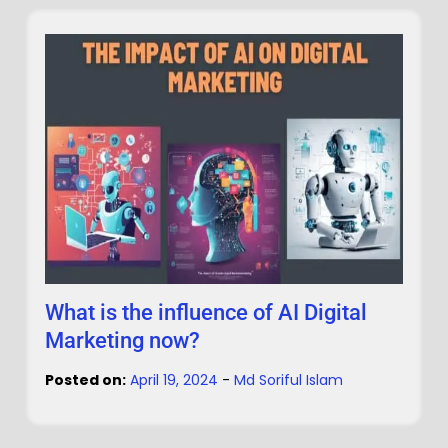
What is the influence of AI Digital
Marketing now?
Posted on:
April 19, 2024
-
Md Soriful Islam