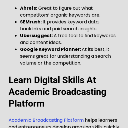
Ahrefs:
Great to figure out what
competitors’ organic keywords are.
SEMrush:
It provides keyword data,
backlinks and paid search insights.
Ubersuggest:
A free tool to find keywords
and content ideas.
Google Keyword Planner:
At its best, it
seems great for understanding a search
volume or the competition.
Learn Digital Skills At
Academic Broadcasting
Platform
Academic Broadcasting Platform
helps learners
and entrepreneurs develop amazing skills quickly