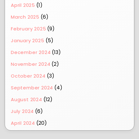
(1)
April 2025
(6)
March 2025
(9)
February 2025
(5)
January 2025
(13)
December 2024
(2)
November 2024
(3)
October 2024
(4)
September 2024
(12)
August 2024
(6)
July 2024
(20)
April 2024