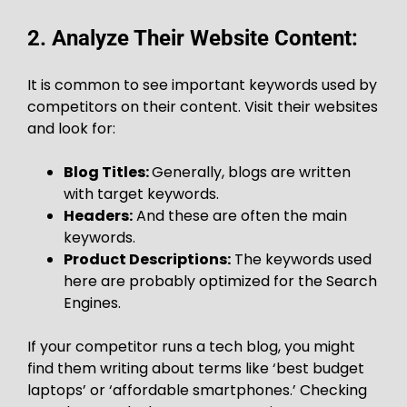
2. Analyze Their Website Content:
It is common to see important keywords used by
competitors on their content. Visit their websites
and look for:
Blog Titles:
Generally, blogs are written
with target keywords.
Headers:
And these are often the main
keywords.
Product Descriptions:
The keywords used
here are probably optimized for the Search
Engines.
If your competitor runs a tech blog, you might
find them writing about terms like ‘best budget
laptops’ or ‘affordable smartphones.’ Checking