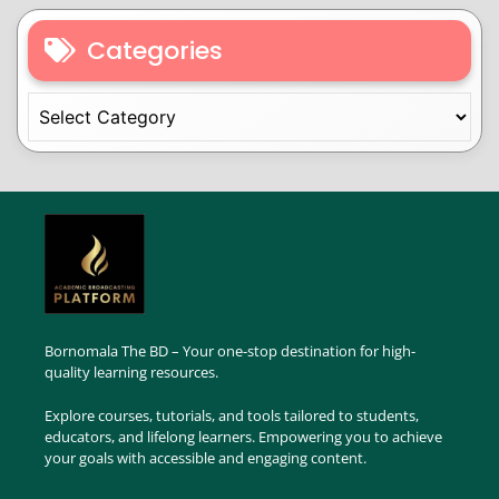
Categories
Bornomala The BD – Your one-stop destination for high-
quality learning resources.
Explore courses, tutorials, and tools tailored to students,
educators, and lifelong learners. Empowering you to achieve
your goals with accessible and engaging content.