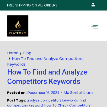
FREE SHIPPING ON ALL ORDERS
Home
Blog
How To Find and Analyze Competitors
Keywords
How To Find and Analyze
Competitors Keywords
-
Md Soriful Islam
Posted on:
December 16, 2024
Post Tags:
analyze competitors keywords
,
find
competitors keyword
,
How To Check Competitors’