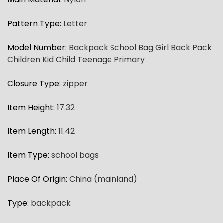
Pattern Type
:
Letter
Model Number
:
Backpack School Bag Girl Back Pack
Children Kid Child Teenage Primary
Closure Type
:
zipper
Item Height
:
17.32
Item Length
:
11.42
Item Type
:
school bags
Place Of Origin
:
China (mainland)
Type
:
backpack