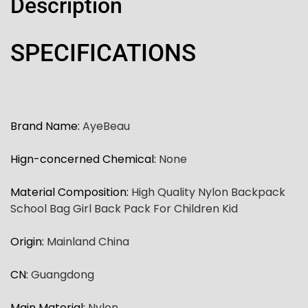
Description
SPECIFICATIONS
Brand Name
:
AyeBeau
Hign-concerned Chemical
:
None
Material Composition
:
High Quality Nylon Backpack
School Bag Girl Back Pack For Children Kid
Origin
:
Mainland China
CN
:
Guangdong
Main Material
:
Nylon