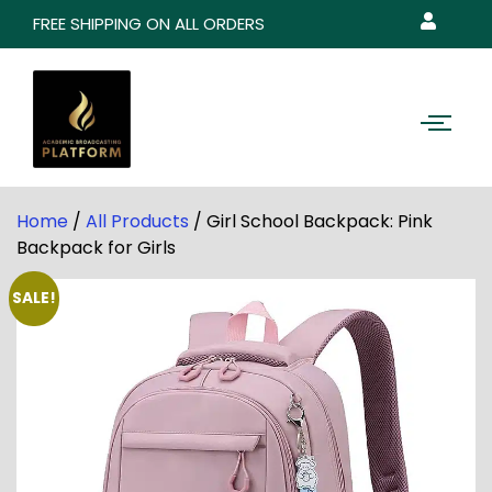
FREE SHIPPING ON ALL ORDERS
Home
/
All Products
/ Girl School Backpack: Pink
Backpack for Girls
SALE!