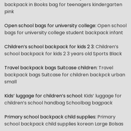
backpack in Books bag for teenagers kindergarten
pink
Open school bags for university college
:
Open school
bags for university college student backpack infant
Children’s school backpack for kids 2 3
:
Children’s
school backpack for kids 2 3 years old Sports Black
Travel backpack bags Suitcase children
:
Travel
backpack bags Suitcase for children backpck urban
small
Kids’ luggage for children’s school
:
Kids’ luggage for
children’s school handbag Schoolbag bagpack
Primary school backpack child supplies
:
Primary
school backpack child supplies korean Large Bolsas