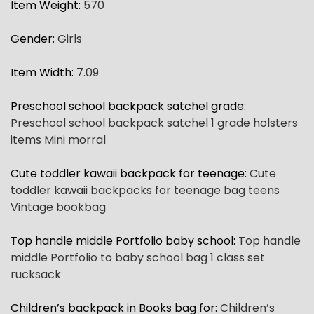
Item Weight
:
570
Gender
:
Girls
Item Width
:
7.09
Preschool school backpack satchel grade
:
Preschool school backpack satchel 1 grade holsters
items Mini morral
Cute toddler kawaii backpack for teenage
:
Cute
toddler kawaii backpacks for teenage bag teens
Vintage bookbag
Top handle middle Portfolio baby school
:
Top handle
middle Portfolio to baby school bag 1 class set
rucksack
Children’s backpack in Books bag for
:
Children’s