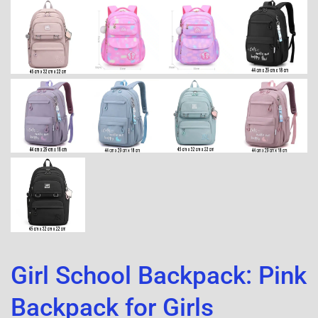
Girl School Backpack: Pink
Backpack for Girls