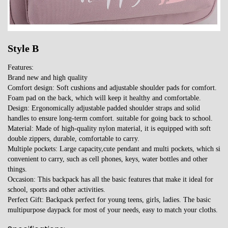
Style B
Features:
Brand new and high quality
Comfort design: Soft cushions and adjustable shoulder pads for comfort.
Foam pad on the back, which will keep it healthy and comfortable.
Design: Ergonomically adjustable padded shoulder straps and solid
handles to ensure long-term comfort. suitable for going back to school.
Material: Made of high-quality nylon material, it is equipped with soft
double zippers, durable, comfortable to carry.
Multiple pockets: Large capacity,cute pendant and multi pockets, which si
convenient to carry, such as cell phones, keys, water bottles and other
things.
Occasion: This backpack has all the basic features that make it ideal for
school, sports and other activities.
Perfect Gift: Backpack perfect for young teens, girls, ladies. The basic
multipurpose daypack for most of your needs, easy to match your cloths.