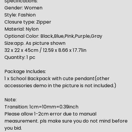
Specifications:
Gender: Women
Style: Fashion
Closure type: Zipper
Material: Nylon
Optional Color: Black,Blue,Pink,Purple,Gray
Size:app. As picture shown
32 x 22 x 45cm / 12.59 x 8.66 x 17.71in
Quantity: 1 pc
Package Includes:
1 x School Backpack with cute pendant(other
accessories demo in the picture is not included.)
Note:
Transition: 1cm=10mm=0.39inch
Please allow 1-2cm error due to manual
measurement. pls make sure you do not mind before
you bid.