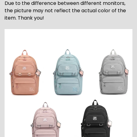
Due to the difference between different monitors,
the picture may not reflect the actual color of the
item. Thank you!