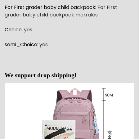
For First grader baby child backpack
:
For First
grader baby child backpack morrales
Choice
:
yes
semi_Choice
:
yes
We support drop shipping!