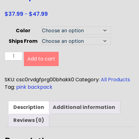
$
37.99
$
47.99
–
Color
Ships From
Add to cart
SKU:
csc0rvdgfprg00bhakk0
Category:
All Products
Tag:
pink backpack
Description
Additional information
Reviews (0)