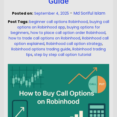
Guide
-
Md Soriful Islam
Posted on:
September 4, 2025
Post Tags:
beginner call options Robinhood
,
buying call
options on Robinhood app
,
buying options for
beginners
,
how to place call option order Robinhood
,
how to trade call options on Robinhood
,
Robinhood call
option explained
,
Robinhood call option strategy
,
Robinhood options trading guide
,
Robinhood trading
tips
,
step by step call option tutorial