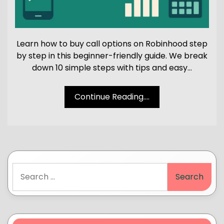
Learn how to buy call options on Robinhood step
by step in this beginner-friendly guide. We break
down 10 simple steps with tips and easy…
Continue Reading....