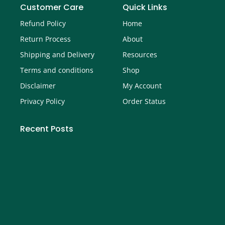
Customer Care
Quick Links
Refund Policy
Home
Return Process
About
Shipping and Delivery
Resources
Terms and conditions
Shop
Disclaimer
My Account
Privacy Policy
Order Status
Recent Posts