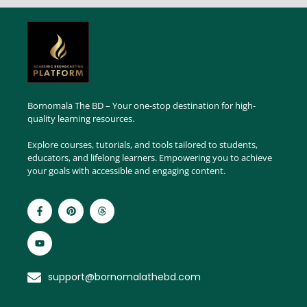
Bornomala The BD – Your one-stop destination for high-
quality learning resources.
Explore courses, tutorials, and tools tailored to students,
educators, and lifelong learners. Empowering you to achieve
your goals with accessible and engaging content.
support@bornomalathebd.com