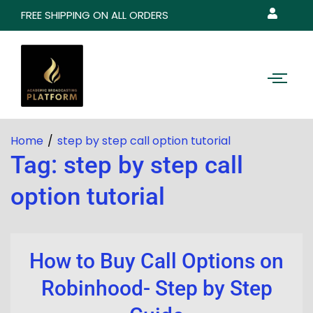
FREE SHIPPING ON ALL ORDERS
Home
step by step call option tutorial
Tag:
step by step call
option tutorial
How to Buy Call Options on
Robinhood- Step by Step