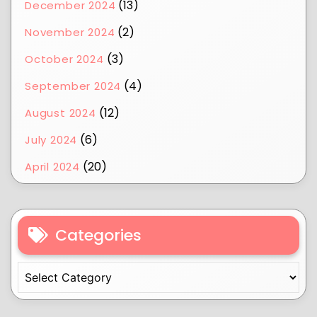
(13)
December 2024
(2)
November 2024
(3)
October 2024
(4)
September 2024
(12)
August 2024
(6)
July 2024
(20)
April 2024
Categories