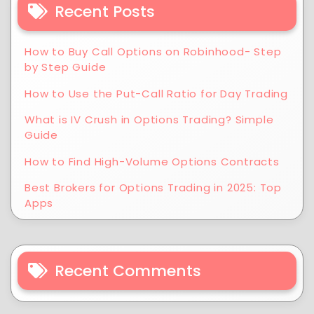
Recent Posts
How to Buy Call Options on Robinhood- Step
by Step Guide
How to Use the Put-Call Ratio for Day Trading
What is IV Crush in Options Trading? Simple
Guide
How to Find High-Volume Options Contracts
Best Brokers for Options Trading in 2025: Top
Apps
Recent Comments