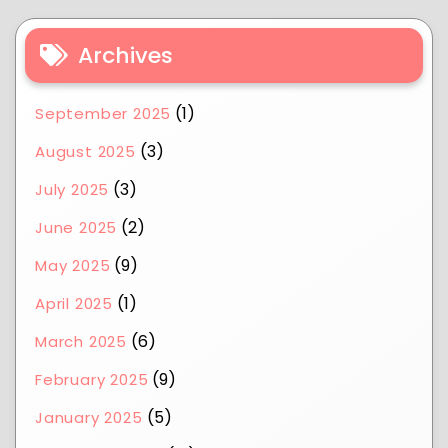
Archives
(1)
September 2025
(3)
August 2025
(3)
July 2025
(2)
June 2025
(9)
May 2025
(1)
April 2025
(6)
March 2025
(9)
February 2025
(5)
January 2025